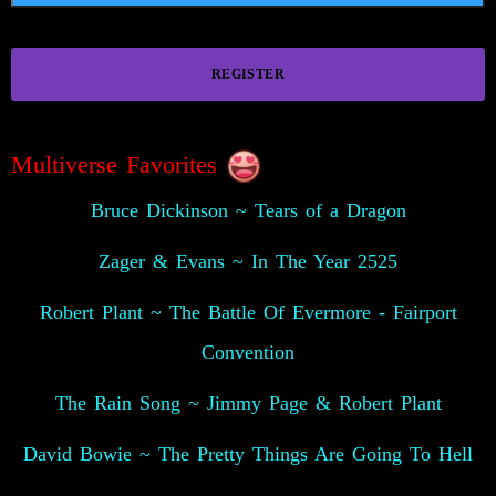
REGISTER
Multiverse Favorites
Bruce Dickinson ~ Tears of a Dragon
Zager & Evans ~ In The Year 2525
Robert Plant ~ The Battle Of Evermore - Fairport
Convention
The Rain Song ~ Jimmy Page & Robert Plant
David Bowie ~ The Pretty Things Are Going To Hell