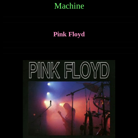
Machine
Pink Floyd