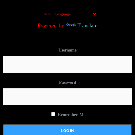
Powered by
Translate
Username
Password
Remember Me