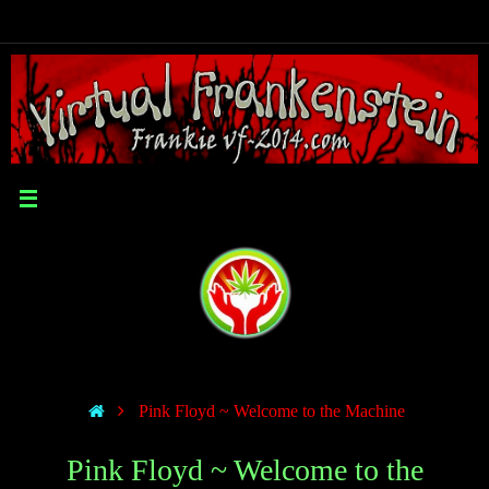
Pink Floyd ~ Welcome to the Machine
Pink Floyd ~ Welcome to the