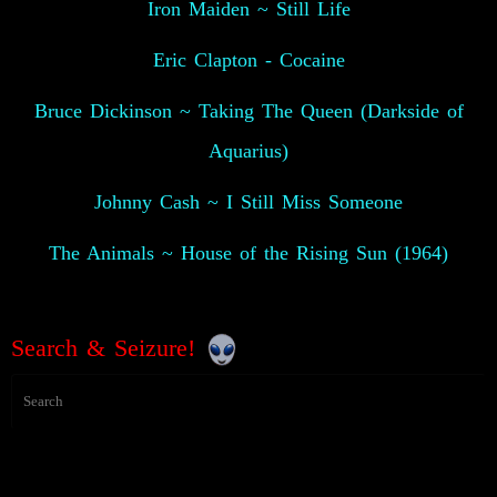
Iron Maiden ~ Still Life
Eric Clapton - Cocaine
Bruce Dickinson ~ Taking The Queen (Darkside of
Aquarius)
Johnny Cash ~ I Still Miss Someone
The Animals ~ House of the Rising Sun (1964)
Search & Seizure!