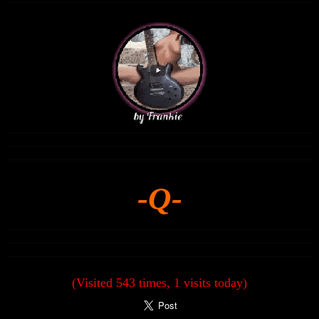
-Q-
(Visited 543 times, 1 visits today)