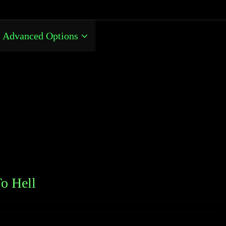
Advanced Options
o Hell