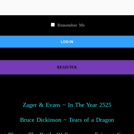
Remember Me
REGISTER
Zager & Evans ~ In The Year 2525
Bruce Dickinson ~ Tears of a Dragon