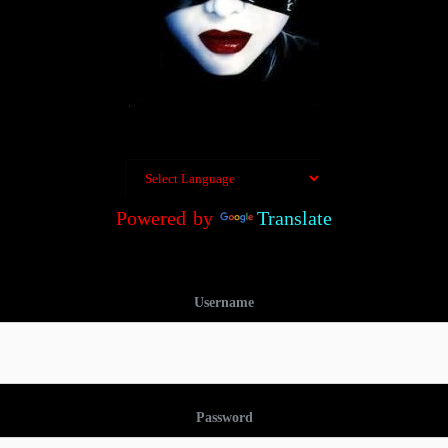
Powered by
Translate
Username
Password