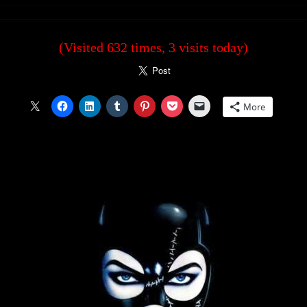
(Visited 632 times, 3 visits today)
More