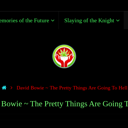
mories of the Future
Slaying of the Knight
David Bowie ~ The Pretty Things Are Going To Hell
 Bowie ~ The Pretty Things Are Going T