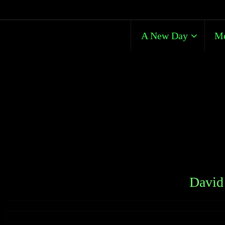
A New Day
Me
David