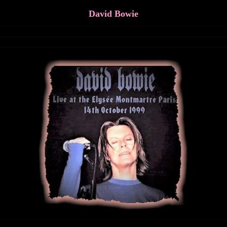
David Bowie