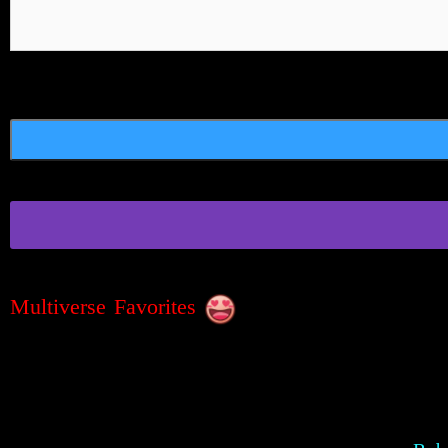
Multiverse Favorites