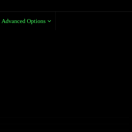
Advanced Options