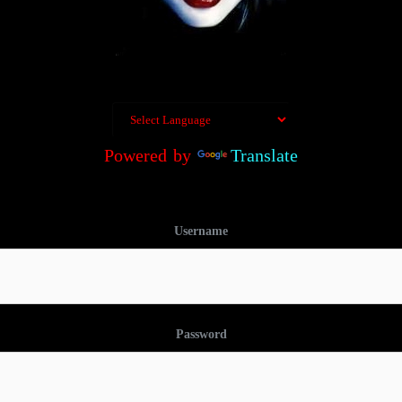
Powered by
Translate
Username
Password