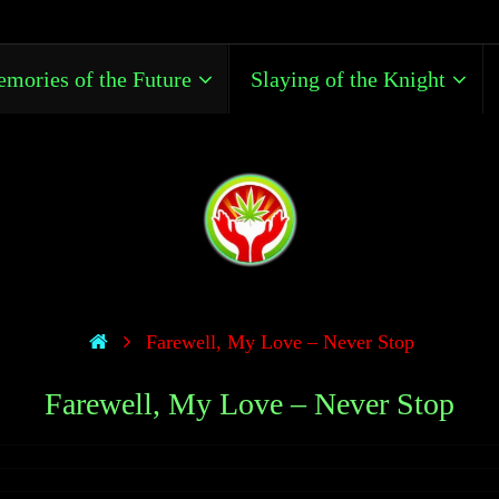
mories of the Future
Slaying of the Knight
Farewell, My Love – Never Stop
Farewell, My Love – Never Stop