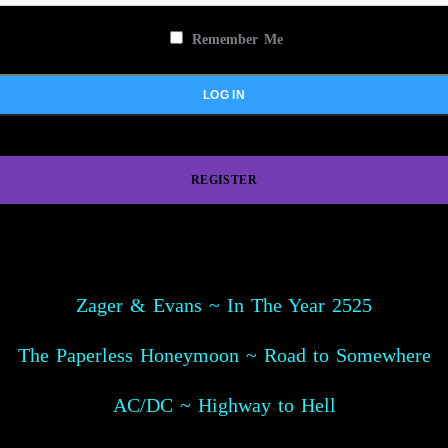
Remember Me
REGISTER
Zager & Evans ~ In The Year 2525
The Paperless Honeymoon ~ Road to Somewhere
AC/DC ~ Highway to Hell