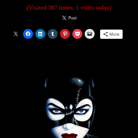
(Visited 387 times, 1 visits today)
More