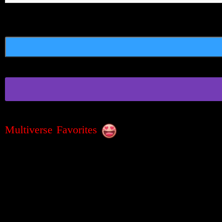
Multiverse Favorites