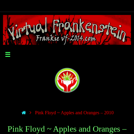
Pink Floyd ~ Apples and Oranges – 2010
Pink Floyd ~ Apples and Oranges –