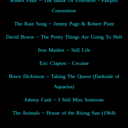
Robert Plant ~ The Battle Of Evermore - Fairport
Convention
The Rain Song ~ Jimmy Page & Robert Plant
David Bowie ~ The Pretty Things Are Going To Hell
Iron Maiden ~ Still Life
Eric Clapton - Cocaine
Bruce Dickinson ~ Taking The Queen (Darkside of
Aquarius)
Johnny Cash ~ I Still Miss Someone
The Animals ~ House of the Rising Sun (1964)