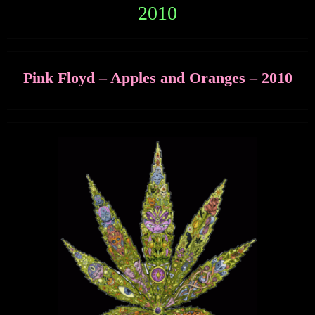
2010
Pink Floyd – Apples and Oranges – 2010