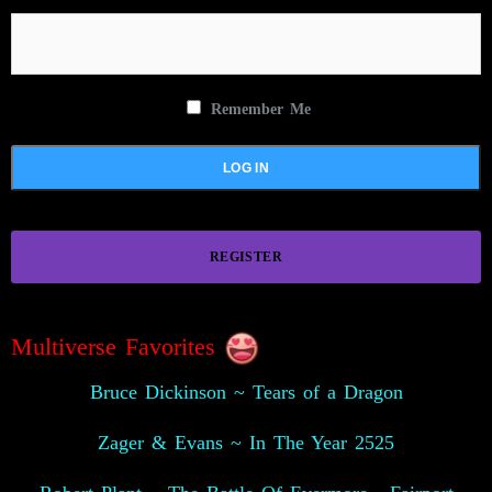
Remember Me
REGISTER
Multiverse Favorites
Bruce Dickinson ~ Tears of a Dragon
Zager & Evans ~ In The Year 2525