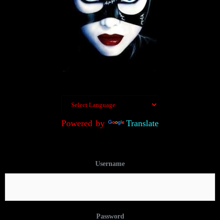
Powered by
Translate
Username
Password