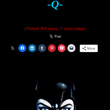
-Q-
(Visited 369 times, 1 visits today)
More