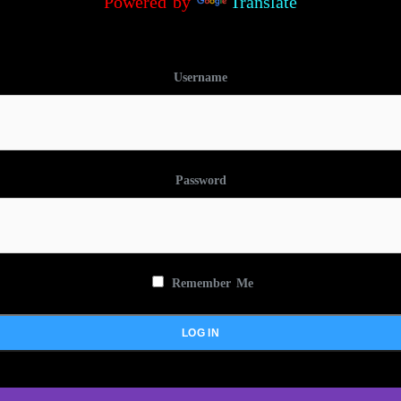
Powered by
Translate
Username
Password
Remember Me