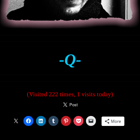
-Q-
(Visited 222 times, 1 visits today)
More