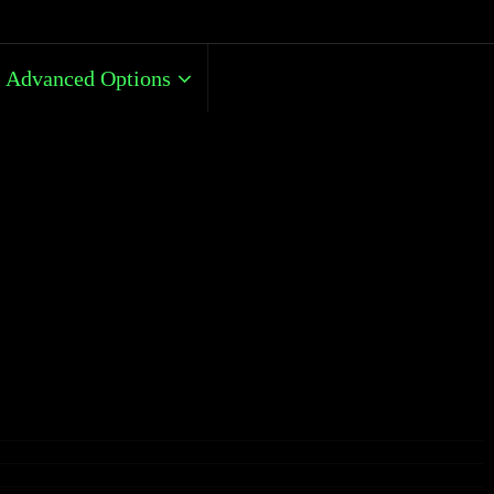
Advanced Options