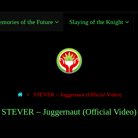
mories of the Future
Slaying of the Knight
STEVER – Juggernaut (Official Video)
STEVER – Juggernaut (Official Video)