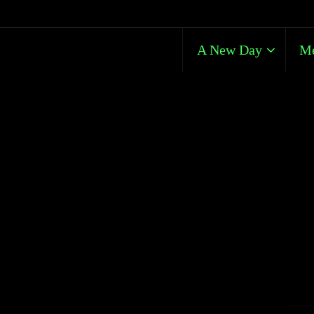
A New Day
Me