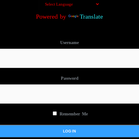
Powered by
Translate
Username
Password
Remember Me