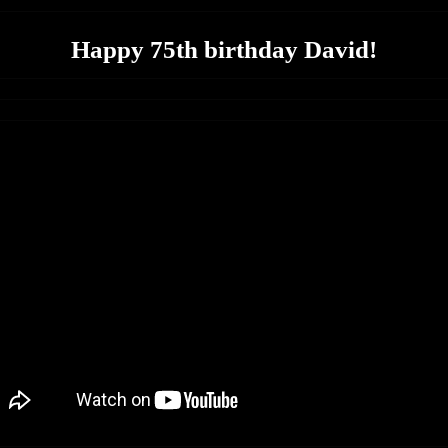
Happy 75th birthday David!