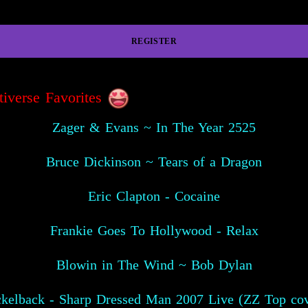
REGISTER
tiverse Favorites
Zager & Evans ~ In The Year 2525
Bruce Dickinson ~ Tears of a Dragon
Eric Clapton - Cocaine
Frankie Goes To Hollywood - Relax
Blowin in The Wind ~ Bob Dylan
ckelback - Sharp Dressed Man 2007 Live (ZZ Top cov