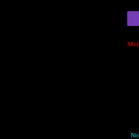
Mul
Ni