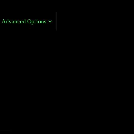
Advanced Options