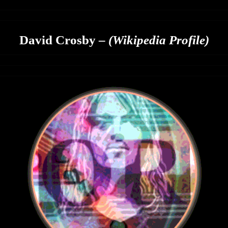
David Crosby –
(Wikipedia Profile)