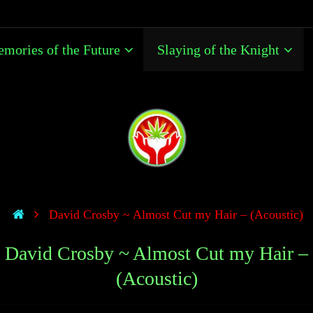
mories of the Future
Slaying of the Knight
David Crosby ~ Almost Cut my Hair – (Acoustic)
David Crosby ~ Almost Cut my Hair –
(Acoustic)