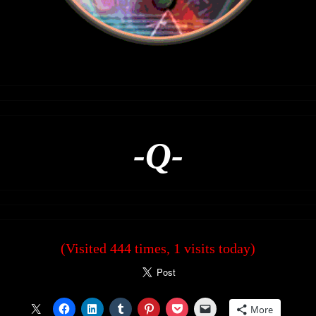
-Q-
(Visited 444 times, 1 visits today)
More