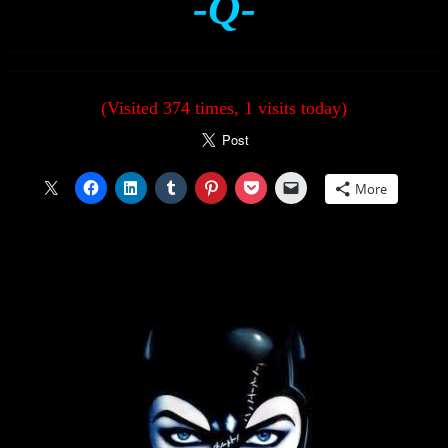
-Q-
(Visited 374 times, 1 visits today)
More