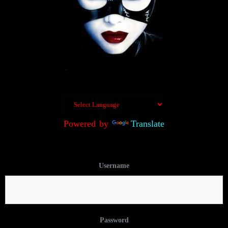
Powered by
Translate
Username
Password