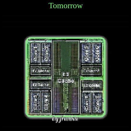
Tomorrow