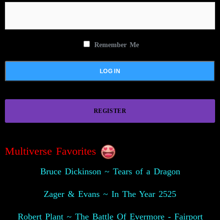
Remember Me
REGISTER
Multiverse Favorites
Bruce Dickinson ~ Tears of a Dragon
Zager & Evans ~ In The Year 2525
Robert Plant ~ The Battle Of Evermore - Fairport