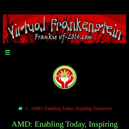
AMD: Enabling Today, Inspiring Tomorrow
AMD: Enabling Today, Inspiring