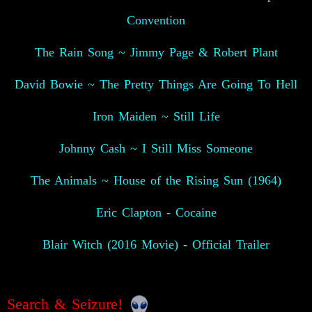
Convention
The Rain Song ~ Jimmy Page & Robert Plant
David Bowie ~ The Pretty Things Are Going To Hell
Iron Maiden ~ Still Life
Johnny Cash ~ I Still Miss Someone
The Animals ~ House of the Rising Sun (1964)
Eric Clapton - Cocaine
Blair Witch (2016 Movie) - Official Trailer
Search & Seizure!