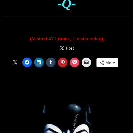
-Q-
(Visited 471 times, 1 visits today)
More