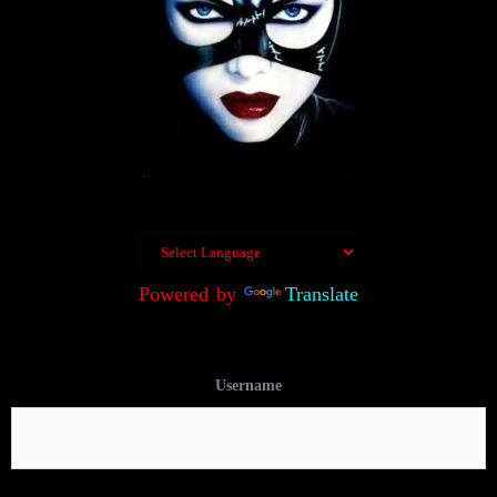
Powered by
Translate
Username