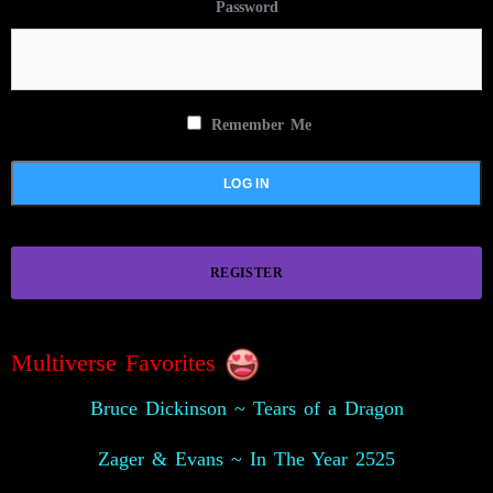
Password
Remember Me
REGISTER
Multiverse Favorites
Bruce Dickinson ~ Tears of a Dragon
Zager & Evans ~ In The Year 2525