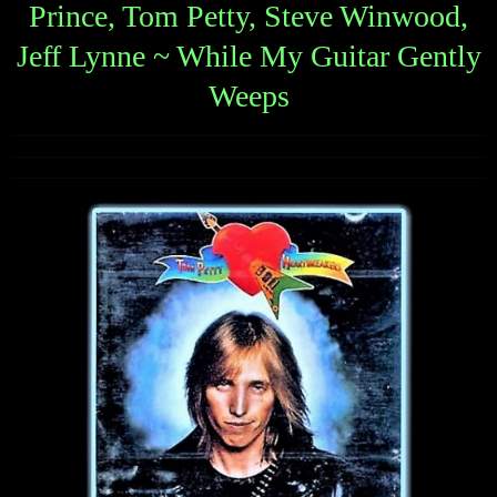
Prince, Tom Petty, Steve Winwood,
Jeff Lynne ~ While My Guitar Gently
Weeps