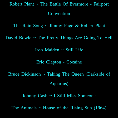
Robert Plant ~ The Battle Of Evermore - Fairport
Convention
The Rain Song ~ Jimmy Page & Robert Plant
David Bowie ~ The Pretty Things Are Going To Hell
Iron Maiden ~ Still Life
Eric Clapton - Cocaine
Bruce Dickinson ~ Taking The Queen (Darkside of
Aquarius)
Johnny Cash ~ I Still Miss Someone
The Animals ~ House of the Rising Sun (1964)