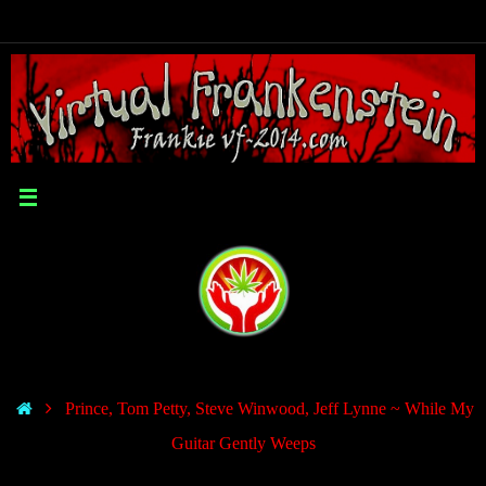
Prince, Tom Petty, Steve Winwood, Jeff Lynne ~ While My
Guitar Gently Weeps