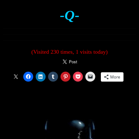
-Q-
(Visited 230 times, 1 visits today)
More