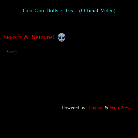
Goo Goo Dolls ~ Iris - (Official Video)
Search & Seizure!
Powered by
Tempera
&
WordPress.