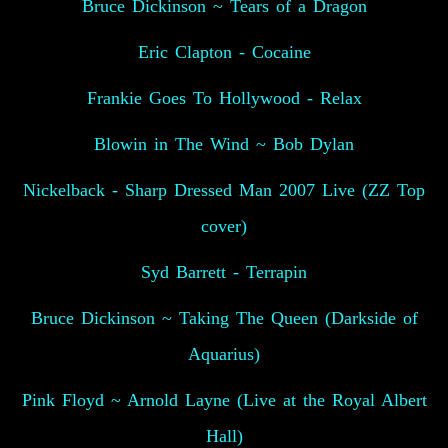
Bruce Dickinson ~ Tears of a Dragon
Eric Clapton - Cocaine
Frankie Goes To Hollywood - Relax
Blowin in The Wind ~ Bob Dylan
Nickelback - Sharp Dressed Man 2007 Live (ZZ Top
cover)
Syd Barrett - Terrapin
Bruce Dickinson ~ Taking The Queen (Darkside of
Aquarius)
Pink Floyd ~ Arnold Layne (Live at the Royal Albert
Hall)