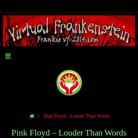
Pink Floyd – Louder Than Words
Pink Floyd – Louder Than Words