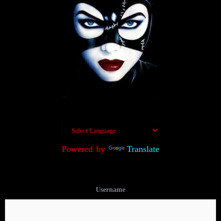
Powered by
Translate
Username