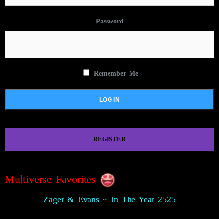
Password
Remember Me
REGISTER
Multiverse Favorites
Zager & Evans ~ In The Year 2525