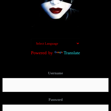
Powered by
Translate
Username
Password