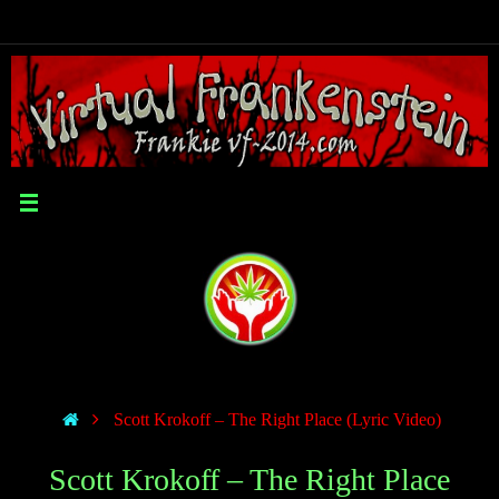
Scott Krokoff – The Right Place (Lyric Video)
Scott Krokoff – The Right Place