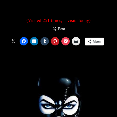
(Visited 251 times, 1 visits today)
More