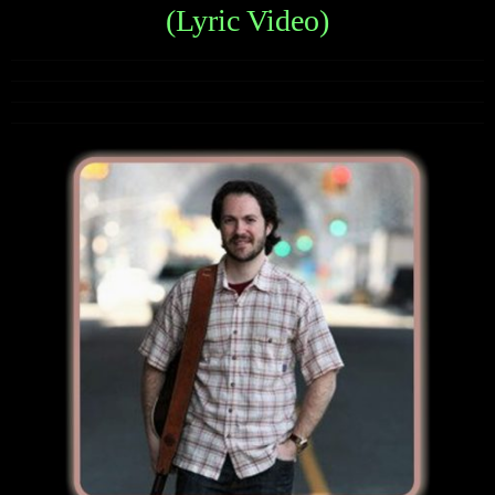
(Lyric Video)