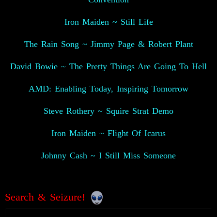
Iron Maiden ~ Still Life
The Rain Song ~ Jimmy Page & Robert Plant
David Bowie ~ The Pretty Things Are Going To Hell
AMD: Enabling Today, Inspiring Tomorrow
Steve Rothery ~ Squire Strat Demo
Iron Maiden ~ Flight Of Icarus
Johnny Cash ~ I Still Miss Someone
Search & Seizure!