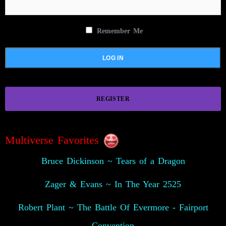
Remember Me
REGISTER
Multiverse Favorites
Bruce Dickinson ~ Tears of a Dragon
Zager & Evans ~ In The Year 2525
Robert Plant ~ The Battle Of Evermore - Fairport
Convention