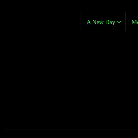
A New Day
Me