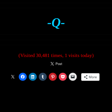
-Q-
(Visited 30,481 times, 1 visits today)
More