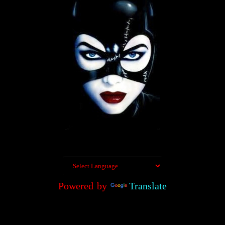
Powered by
Translate