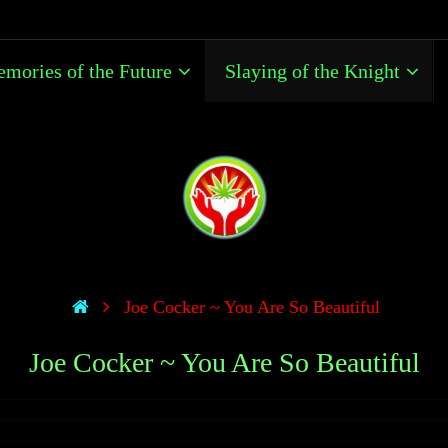
mories of the Future
Slaying of the Knight
Joe Cocker ~ You Are So Beautiful
Joe Cocker ~ You Are So Beautiful