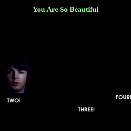
You Are So Beautiful