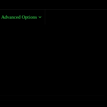
Advanced Options