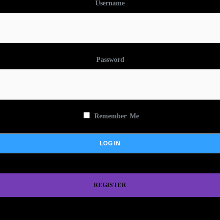
Username
Password
Remember Me
REGISTER