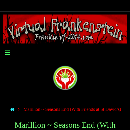
Marillion ~ Seasons End (With Friends at St David’s)
Marillion ~ Seasons End (With