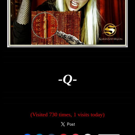
-Q-
(Visited 730 times, 1 visits today)