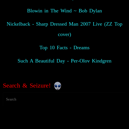
Blowin in The Wind ~ Bob Dylan
Nickelback - Sharp Dressed Man 2007 Live (ZZ Top
cover)
Top 10 Facts - Dreams
Such A Beautiful Day - Per-Olov Kindgren
Search & Seizure!