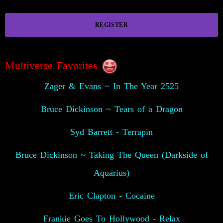
REGISTER
Multiverse Favorites
Zager & Evans ~ In The Year 2525
Bruce Dickinson ~ Tears of a Dragon
Syd Barrett - Terrapin
Bruce Dickinson ~ Taking The Queen (Darkside of
Aquarius)
Eric Clapton - Cocaine
Frankie Goes To Hollywood - Relax