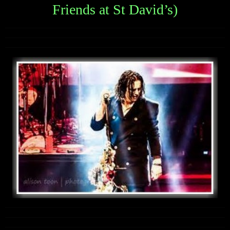
Friends at St David’s)