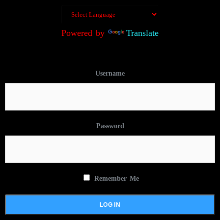
Powered by
Translate
Username
Password
Remember Me