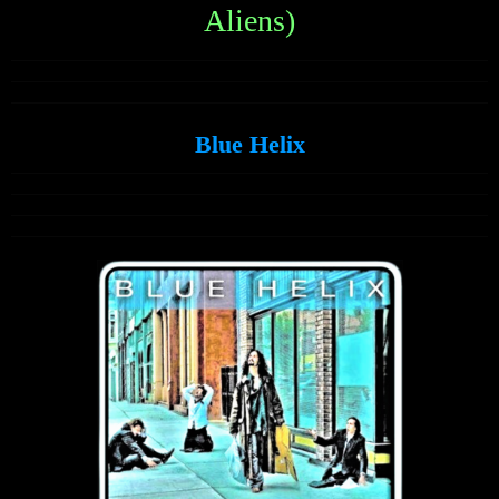
Aliens)
Blue Helix