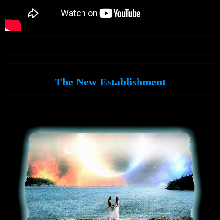
The New Establishment