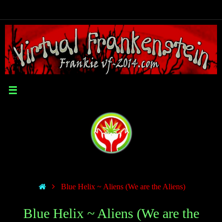
Blue Helix ~ Aliens (We are the Aliens)
Blue Helix ~ Aliens (We are the