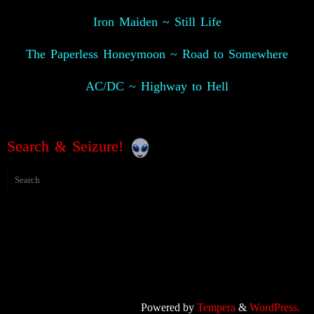
Iron Maiden ~ Still Life
The Paperless Honeymoon ~ Road to Somewhere
AC/DC ~ Highway to Hell
Search & Seizure!
Powered by
Tempera
&
WordPress.