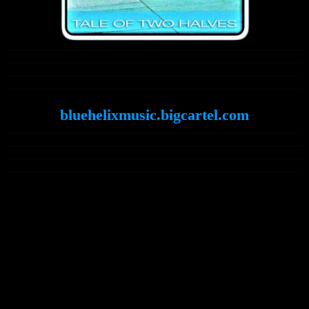
bluehelixmusic.bigcartel.com