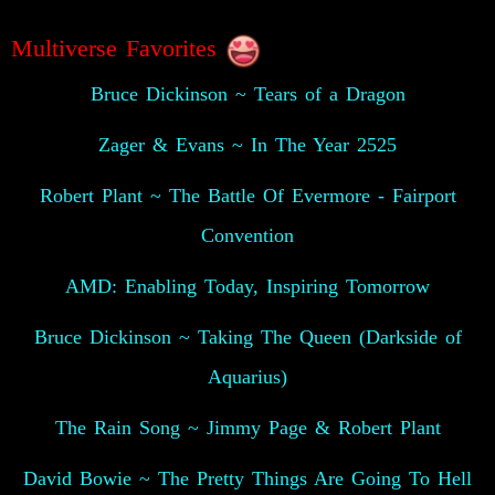
Multiverse Favorites
Bruce Dickinson ~ Tears of a Dragon
Zager & Evans ~ In The Year 2525
Robert Plant ~ The Battle Of Evermore - Fairport
Convention
AMD: Enabling Today, Inspiring Tomorrow
Bruce Dickinson ~ Taking The Queen (Darkside of
Aquarius)
The Rain Song ~ Jimmy Page & Robert Plant
David Bowie ~ The Pretty Things Are Going To Hell