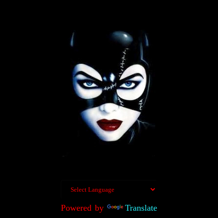
Powered by
Translate