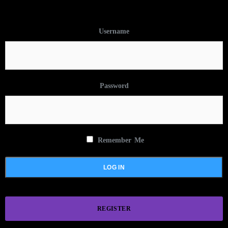
Username
Password
Remember Me
REGISTER