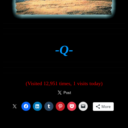
-Q-
(Visited 12,951 times, 1 visits today)
More