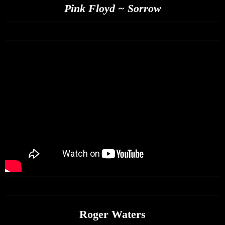
Pink Floyd ~ Sorrow
Roger Waters