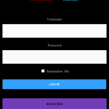
Username
Password
Remember Me
REGISTER