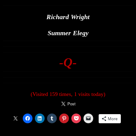
Richard Wright
Summer Elegy
-Q-
(Visited 159 times, 1 visits today)
More