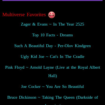
Multiverse Favorites
Zager & Evans ~ In The Year 2525
Top 10 Facts - Dreams
Such A Beautiful Day - Per-Olov Kindgren
Ugly Kid Joe ~ Cat's In The Cradle
Pink Floyd ~ Arnold Layne (Live at the Royal Albert
Hall)
Joe Cocker ~ You Are So Beautiful
Bruce Dickinson ~ Taking The Queen (Darkside of