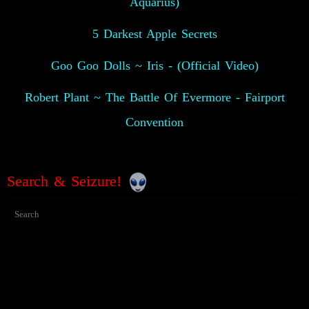
Aquarius)
5 Darkest Apple Secrets
Goo Goo Dolls ~ Iris - (Official Video)
Robert Plant ~ The Battle Of Evermore - Fairport
Convention
Search & Seizure!