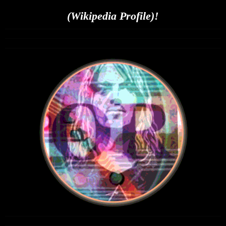
(Wikipedia Profile)!