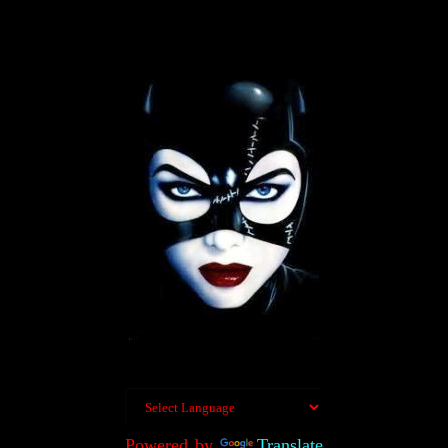
Powered by
Translate