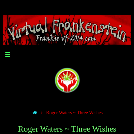
Roger Waters ~ Three Wishes
Roger Waters ~ Three Wishes