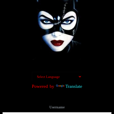
Powered by
Translate
Username