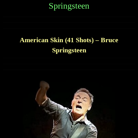
Springsteen
American Skin (41 Shots) – Bruce
Springsteen