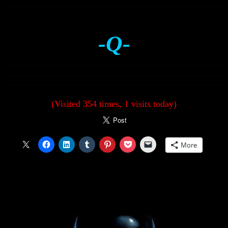
-Q-
(Visited 354 times, 1 visits today)
More