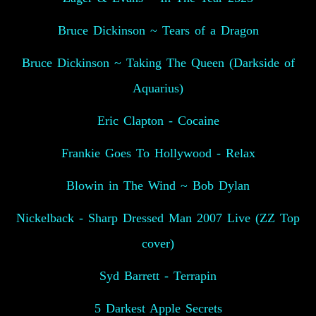
Bruce Dickinson ~ Tears of a Dragon
Bruce Dickinson ~ Taking The Queen (Darkside of
Aquarius)
Eric Clapton - Cocaine
Frankie Goes To Hollywood - Relax
Blowin in The Wind ~ Bob Dylan
Nickelback - Sharp Dressed Man 2007 Live (ZZ Top
cover)
Syd Barrett - Terrapin
5 Darkest Apple Secrets