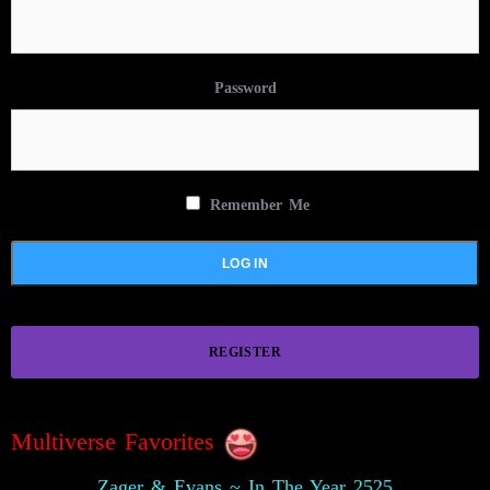
Password
Remember Me
REGISTER
Multiverse Favorites
Zager & Evans ~ In The Year 2525