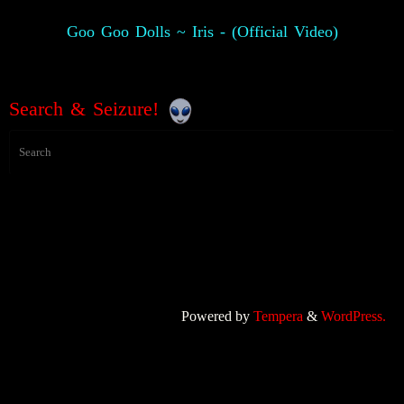
Goo Goo Dolls ~ Iris - (Official Video)
Search & Seizure!
Powered by
Tempera
&
WordPress.