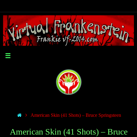
American Skin (41 Shots) – Bruce Springsteen
American Skin (41 Shots) – Bruce