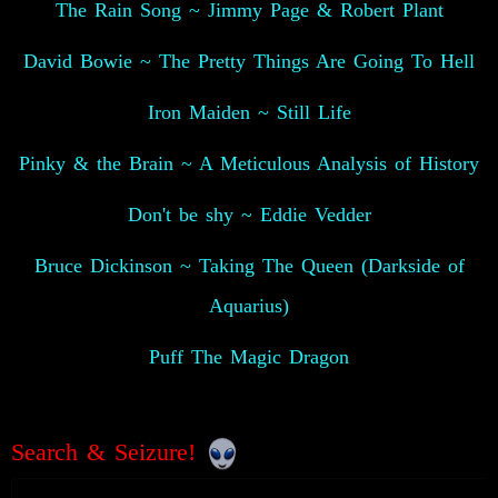
The Rain Song ~ Jimmy Page & Robert Plant
David Bowie ~ The Pretty Things Are Going To Hell
Iron Maiden ~ Still Life
Pinky & the Brain ~ A Meticulous Analysis of History
Don't be shy ~ Eddie Vedder
Bruce Dickinson ~ Taking The Queen (Darkside of
Aquarius)
Puff The Magic Dragon
Search & Seizure!