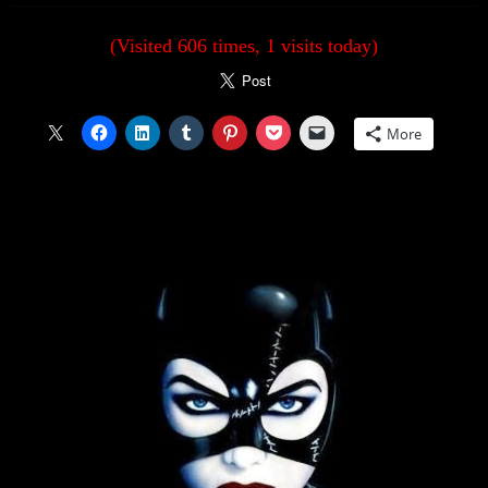
(Visited 606 times, 1 visits today)
More