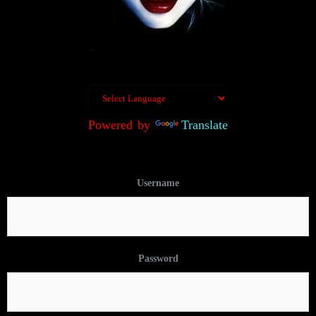
Powered by
Translate
Username
Password