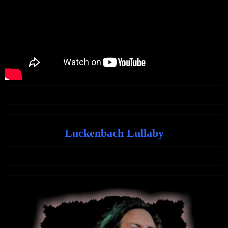
Luckenbach Lullaby