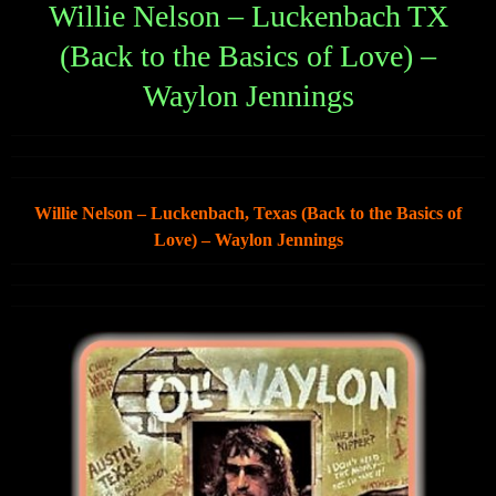
Willie Nelson – Luckenbach TX
(Back to the Basics of Love) –
Waylon Jennings
Willie Nelson – Luckenbach, Texas (Back to the Basics of
Love) – Waylon Jennings