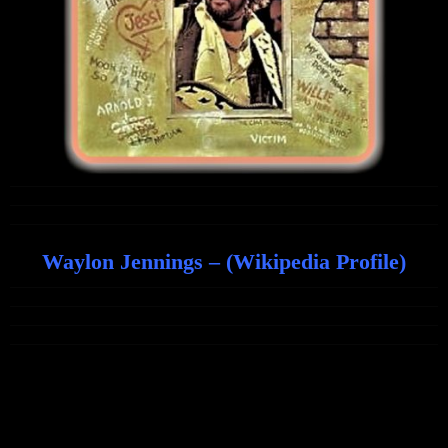
Waylon Jennings – (Wikipedia Profile)