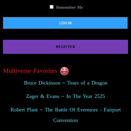
Remember Me
REGISTER
Multiverse Favorites
Bruce Dickinson ~ Tears of a Dragon
Zager & Evans ~ In The Year 2525
Robert Plant ~ The Battle Of Evermore - Fairport
Convention