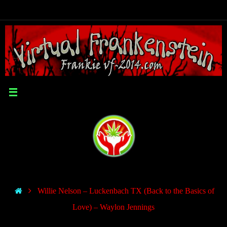
Willie Nelson – Luckenbach TX (Back to the Basics of
Love) – Waylon Jennings