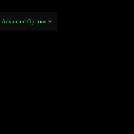
Advanced Options