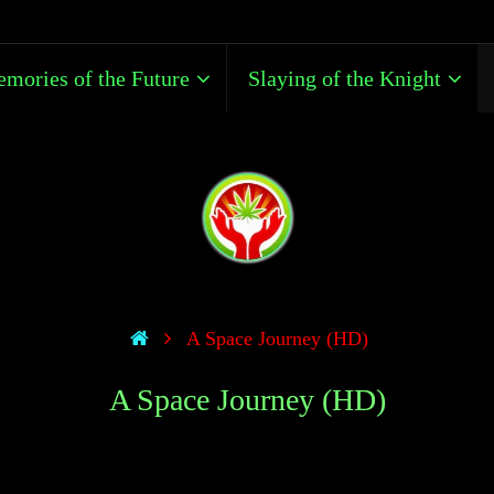
mories of the Future
Slaying of the Knight
A Space Journey (HD)
A Space Journey (HD)