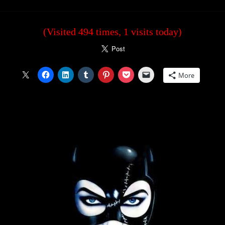
(Visited 494 times, 1 visits today)
More