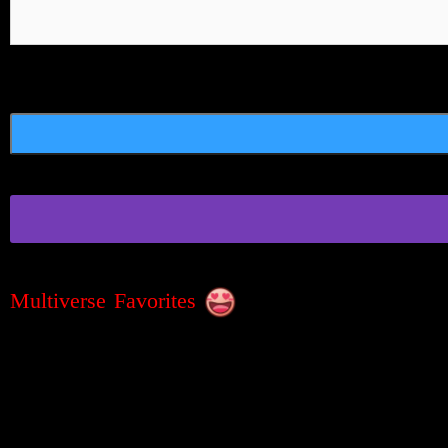
Multiverse Favorites