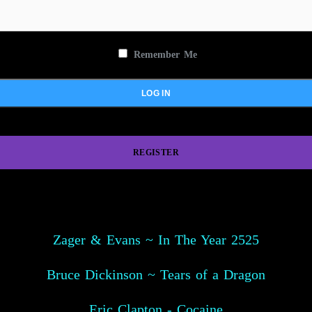
Remember Me
REGISTER
Zager & Evans ~ In The Year 2525
Bruce Dickinson ~ Tears of a Dragon
Eric Clapton - Cocaine