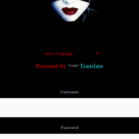
Powered by
Translate
Username
Password