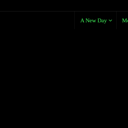
A New Day
Me