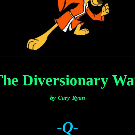
The Diversionary Wa
by Cary Ryan
-Q-