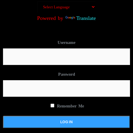
Powered by
Translate
Username
Password
Remember Me