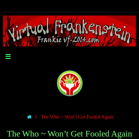
The Who ~ Won’t Get Fooled Again
The Who ~ Won’t Get Fooled Again