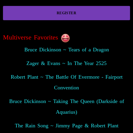
REGISTER
Multiverse Favorites
Bruce Dickinson ~ Tears of a Dragon
Zager & Evans ~ In The Year 2525
Robert Plant ~ The Battle Of Evermore - Fairport
Convention
Bruce Dickinson ~ Taking The Queen (Darkside of
Aquarius)
The Rain Song ~ Jimmy Page & Robert Plant