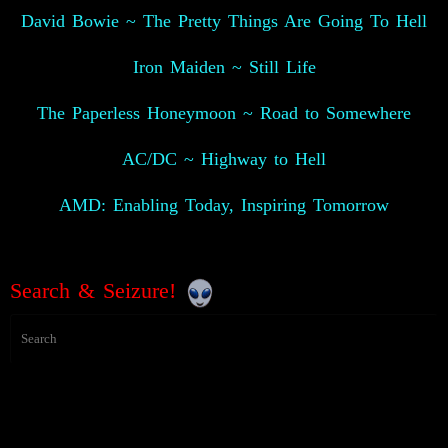
David Bowie ~ The Pretty Things Are Going To Hell
Iron Maiden ~ Still Life
The Paperless Honeymoon ~ Road to Somewhere
AC/DC ~ Highway to Hell
AMD: Enabling Today, Inspiring Tomorrow
Search & Seizure!