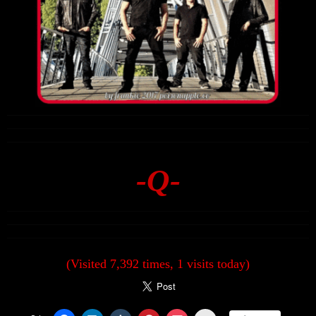
-Q-
(Visited 7,392 times, 1 visits today)