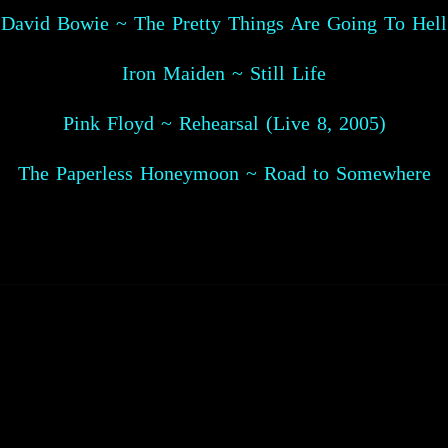
David Bowie ~ The Pretty Things Are Going To Hell
Iron Maiden ~ Still Life
Pink Floyd ~ Rehearsal (Live 8, 2005)
The Paperless Honeymoon ~ Road to Somewhere