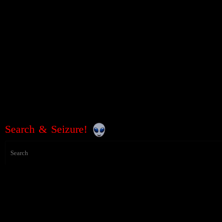
Search & Seizure!