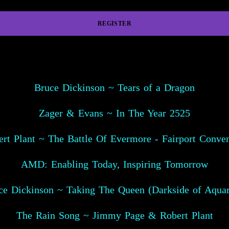
REGISTER
Bruce Dickinson ~ Tears of a Dragon
Zager & Evans ~ In The Year 2525
rt Plant ~ The Battle Of Evermore - Fairport Conve
AMD: Enabling Today, Inspiring Tomorrow
ce Dickinson ~ Taking The Queen (Darkside of Aquar
The Rain Song ~ Jimmy Page & Robert Plant