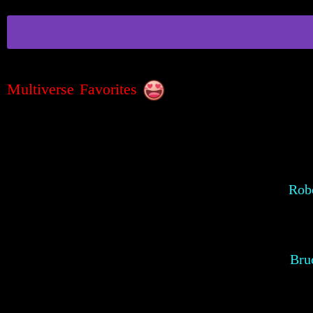
Multiverse Favorites
Robe
Bru