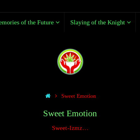
mories of the Future
Slaying of the Knight
Sweet Emotion
Sweet Emotion
Sweet-Izmz…