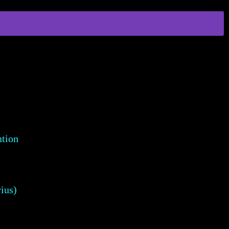
ntion
ius)