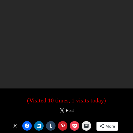
(Visited 10 times, 1 visits today)
More