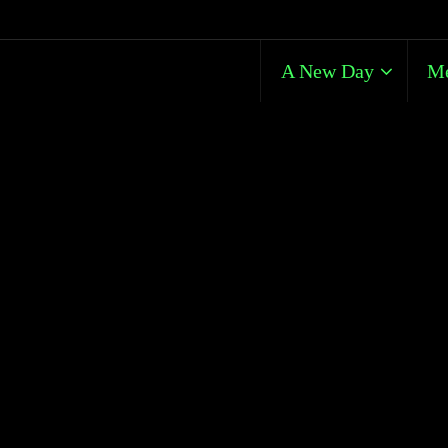
A New Day
Me