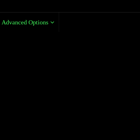
Advanced Options