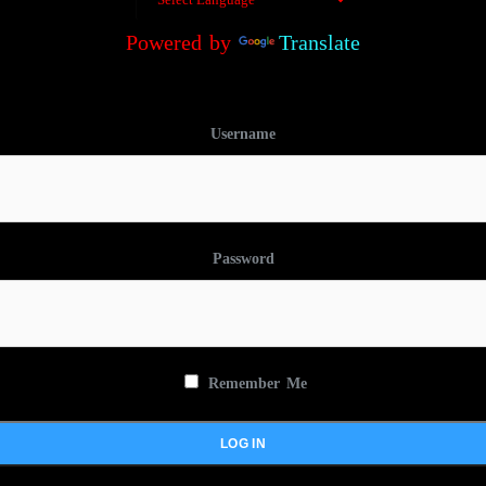
Powered by
Translate
Username
Password
Remember Me