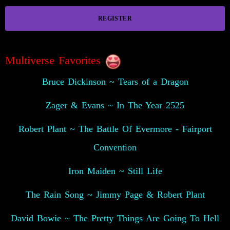
REGISTER
Multiverse Favorites
Bruce Dickinson ~ Tears of a Dragon
Zager & Evans ~ In The Year 2525
Robert Plant ~ The Battle Of Evermore - Fairport
Convention
Iron Maiden ~ Still Life
The Rain Song ~ Jimmy Page & Robert Plant
David Bowie ~ The Pretty Things Are Going To Hell