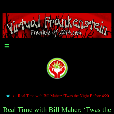
Real Time with Bill Maher: ‘Twas the Night Before 4/20
Real Time with Bill Maher: ‘Twas the