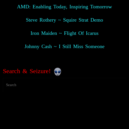
AMD: Enabling Today, Inspiring Tomorrow
Steve Rothery ~ Squire Strat Demo
Iron Maiden ~ Flight Of Icarus
Johnny Cash ~ I Still Miss Someone
Search & Seizure!