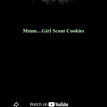
Mmm…Girl Scout Cookies