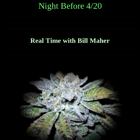
Night Before 4/20
Real Time with Bill Maher