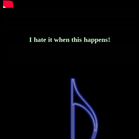
I hate it when this happens!