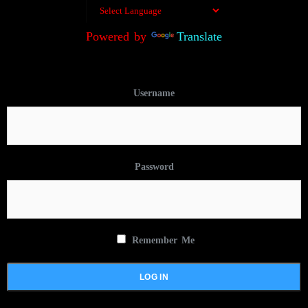
Powered by
Translate
Username
Password
Remember Me