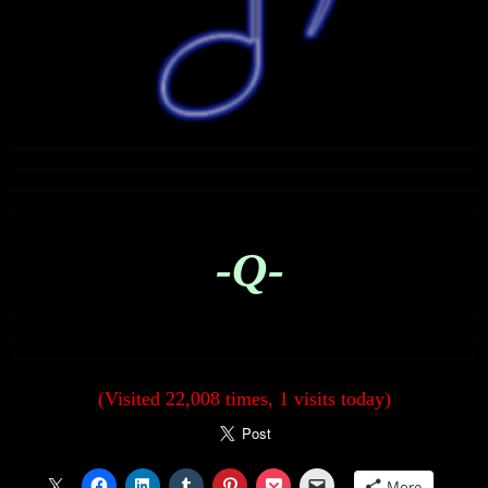
-Q-
(Visited 22,008 times, 1 visits today)
More