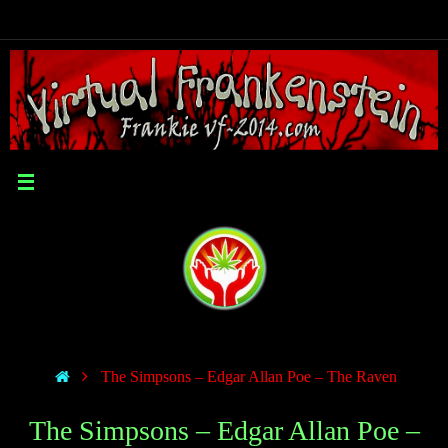
The Simpsons – Edgar Allan Poe – The Raven
The Simpsons – Edgar Allan Poe –