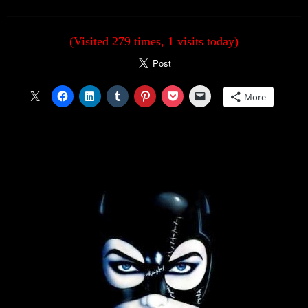
(Visited 279 times, 1 visits today)
More