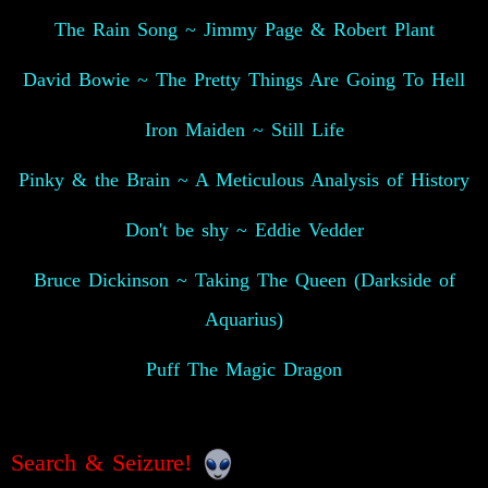
The Rain Song ~ Jimmy Page & Robert Plant
David Bowie ~ The Pretty Things Are Going To Hell
Iron Maiden ~ Still Life
Pinky & the Brain ~ A Meticulous Analysis of History
Don't be shy ~ Eddie Vedder
Bruce Dickinson ~ Taking The Queen (Darkside of
Aquarius)
Puff The Magic Dragon
Search & Seizure!