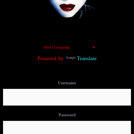
Powered by
Translate
Username
Password