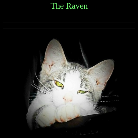
The Raven