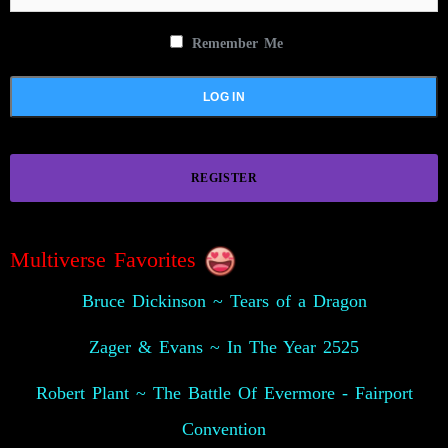
Remember Me
REGISTER
Multiverse Favorites
Bruce Dickinson ~ Tears of a Dragon
Zager & Evans ~ In The Year 2525
Robert Plant ~ The Battle Of Evermore - Fairport
Convention