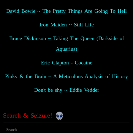
David Bowie ~ The Pretty Things Are Going To Hell
Iron Maiden ~ Still Life
Bruce Dickinson ~ Taking The Queen (Darkside of
Aquarius)
Eric Clapton - Cocaine
Pinky & the Brain ~ A Meticulous Analysis of History
Don't be shy ~ Eddie Vedder
Search & Seizure!