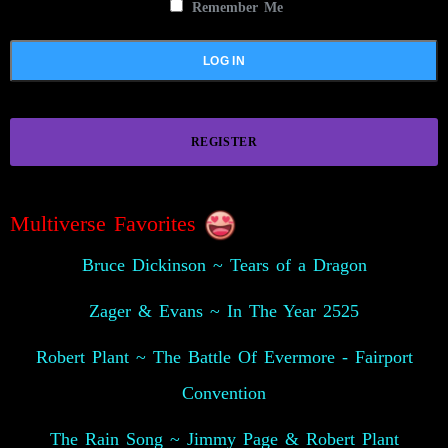
Remember Me
REGISTER
Multiverse Favorites
Bruce Dickinson ~ Tears of a Dragon
Zager & Evans ~ In The Year 2525
Robert Plant ~ The Battle Of Evermore - Fairport
Convention
The Rain Song ~ Jimmy Page & Robert Plant