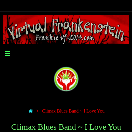
Climax Blues Band ~ I Love You
Climax Blues Band ~ I Love You