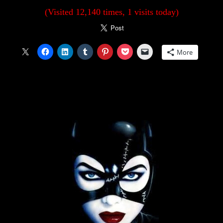
(Visited 12,140 times, 1 visits today)
More