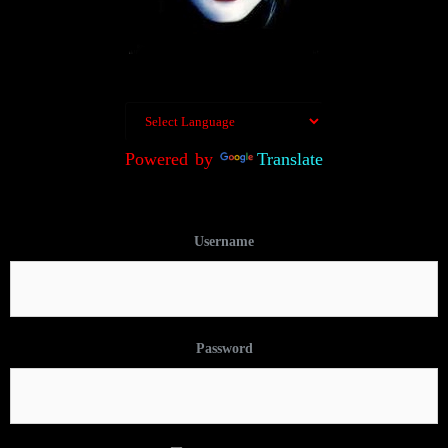
Powered by
Translate
Username
Password