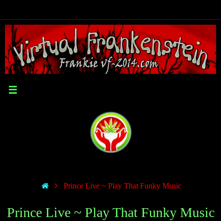
Prince Live ~ Play That Funky Music
Prince Live ~ Play That Funky Music