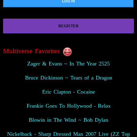
REGISTER
Multiverse Favorites
Zager & Evans ~ In The Year 2525
Bruce Dickinson ~ Tears of a Dragon
Eric Clapton - Cocaine
Frankie Goes To Hollywood - Relax
Blowin in The Wind ~ Bob Dylan
Nickelback - Sharp Dressed Man 2007 Live (ZZ Top