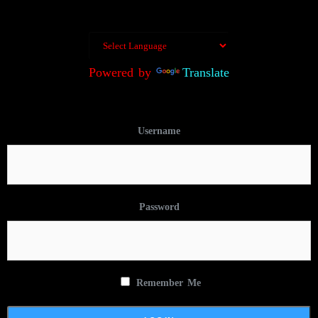
Powered by
Translate
Username
Password
Remember Me