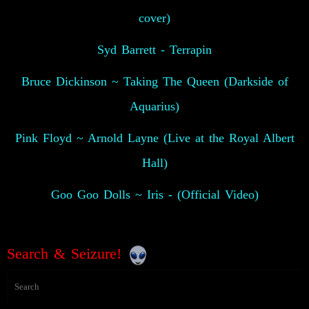
cover)
Syd Barrett - Terrapin
Bruce Dickinson ~ Taking The Queen (Darkside of
Aquarius)
Pink Floyd ~ Arnold Layne (Live at the Royal Albert
Hall)
Goo Goo Dolls ~ Iris - (Official Video)
Search & Seizure!