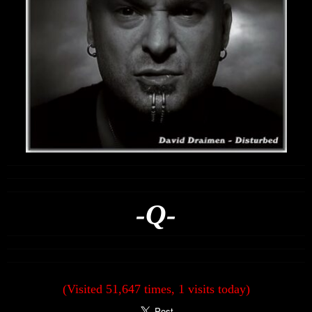
-Q-
(Visited 51,647 times, 1 visits today)