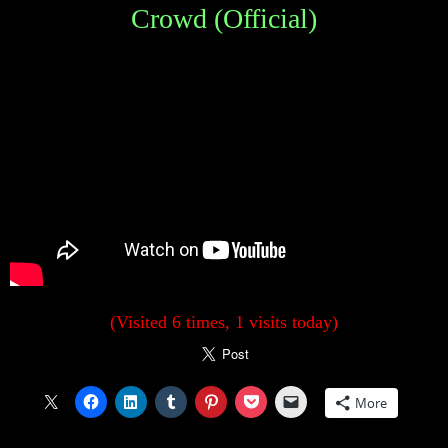
Crowd (Official)
(Visited 6 times, 1 visits today)
More