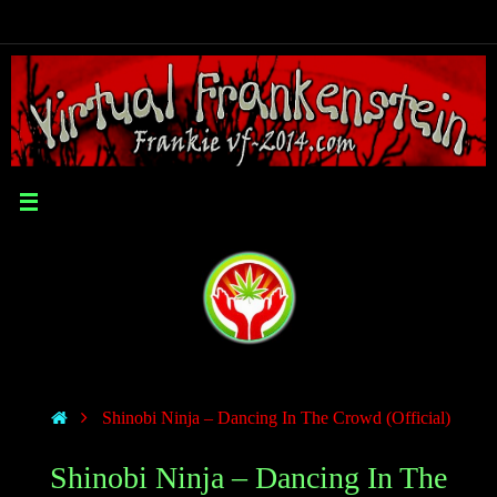
Shinobi Ninja – Dancing In The Crowd (Official)
Shinobi Ninja – Dancing In The