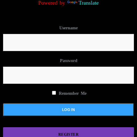
Powered by
Translate
Username
Password
Remember Me
REGISTER