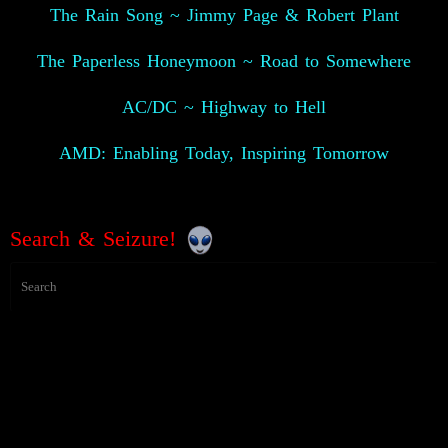
The Rain Song ~ Jimmy Page & Robert Plant
The Paperless Honeymoon ~ Road to Somewhere
AC/DC ~ Highway to Hell
AMD: Enabling Today, Inspiring Tomorrow
Search & Seizure!