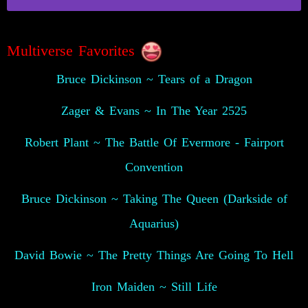
Multiverse Favorites
Bruce Dickinson ~ Tears of a Dragon
Zager & Evans ~ In The Year 2525
Robert Plant ~ The Battle Of Evermore - Fairport
Convention
Bruce Dickinson ~ Taking The Queen (Darkside of
Aquarius)
David Bowie ~ The Pretty Things Are Going To Hell
Iron Maiden ~ Still Life