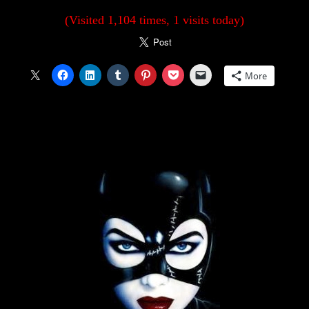
(Visited 1,104 times, 1 visits today)
More