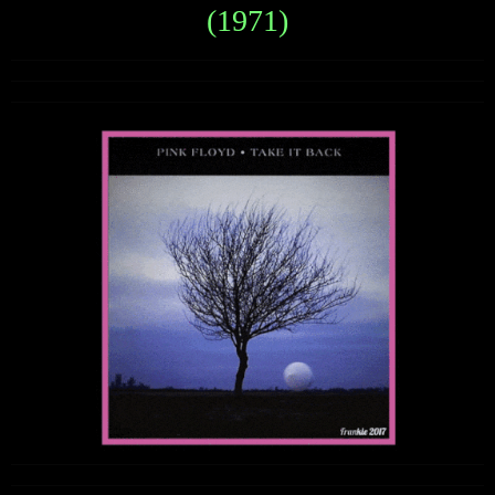
(1971)