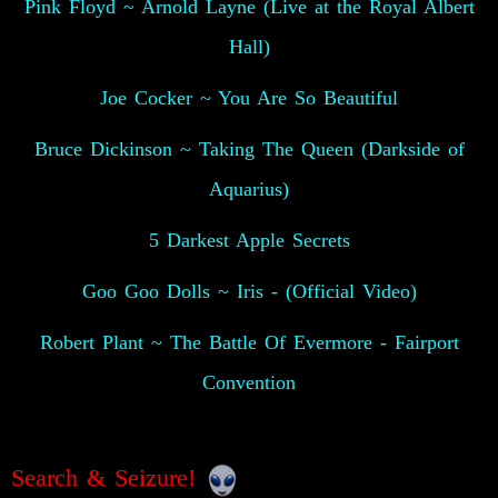
Pink Floyd ~ Arnold Layne (Live at the Royal Albert
Hall)
Joe Cocker ~ You Are So Beautiful
Bruce Dickinson ~ Taking The Queen (Darkside of
Aquarius)
5 Darkest Apple Secrets
Goo Goo Dolls ~ Iris - (Official Video)
Robert Plant ~ The Battle Of Evermore - Fairport
Convention
Search & Seizure!