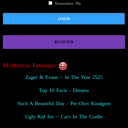
Remember Me
REGISTER
Multiverse Favorites
Zager & Evans ~ In The Year 2525
Top 10 Facts - Dreams
Such A Beautiful Day - Per-Olov Kindgren
Ugly Kid Joe ~ Cat's In The Cradle