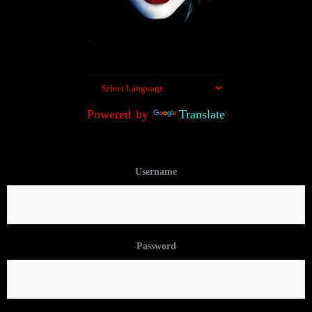
Powered by
Translate
Username
Password