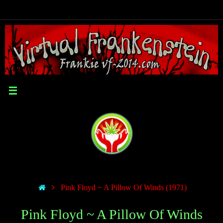
Pink Floyd ~ A Pillow Of Winds (1971)
Pink Floyd ~ A Pillow Of Winds