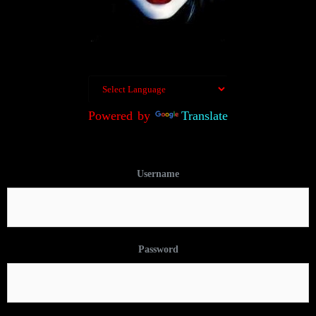
Powered by
Translate
Username
Password