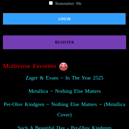
Remember Me
REGISTER
Multiverse Favorites
Zager & Evans ~ In The Year 2525
Metallica ~ Nothing Else Matters
Per-Olov Kindgren ~ Nothing Else Matters ~ (Metallica
Cover)
Such A Beautiful Day - Per-Olov Kindgren