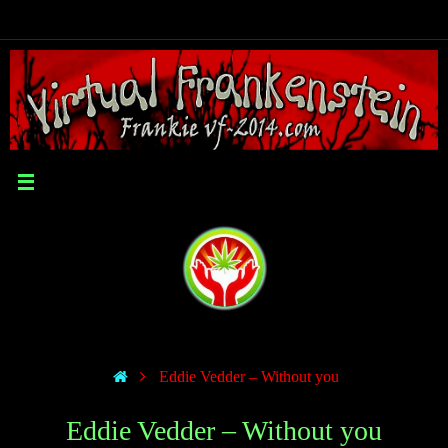
Eddie Vedder – Without you
Eddie Vedder – Without you