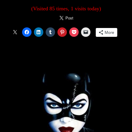
(Visited 85 times, 1 visits today)
More