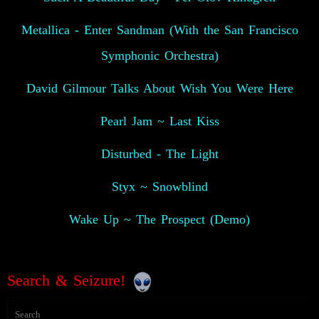
Metallica - Enter Sandman (With the San Francisco
Symphonic Orchestra)
David Gilmour Talks About Wish You Were Here
Pearl Jam ~ Last Kiss
Disturbed - The Light
Styx ~ Snowblind
Wake Up ~ The Prospect (Demo)
Search & Seizure!