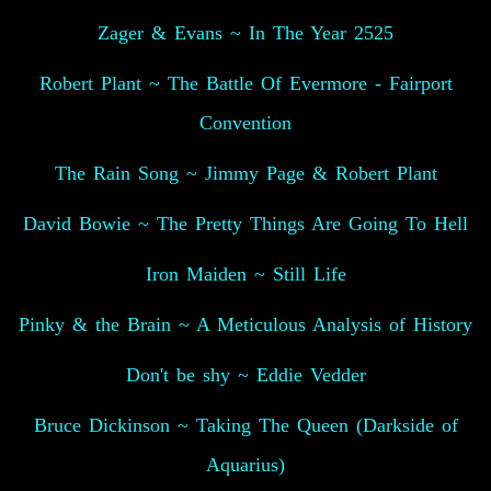
Zager & Evans ~ In The Year 2525
Robert Plant ~ The Battle Of Evermore - Fairport
Convention
The Rain Song ~ Jimmy Page & Robert Plant
David Bowie ~ The Pretty Things Are Going To Hell
Iron Maiden ~ Still Life
Pinky & the Brain ~ A Meticulous Analysis of History
Don't be shy ~ Eddie Vedder
Bruce Dickinson ~ Taking The Queen (Darkside of
Aquarius)