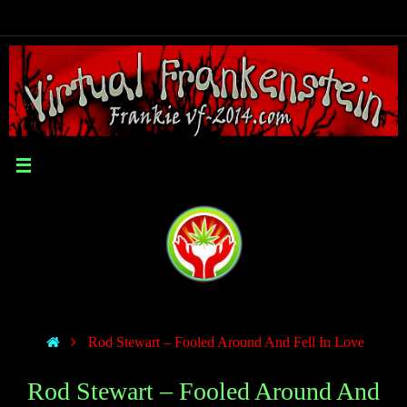
Rod Stewart – Fooled Around And Fell In Love
Rod Stewart – Fooled Around And