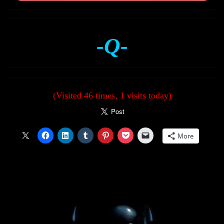
-Q-
(Visited 46 times, 1 visits today)
More