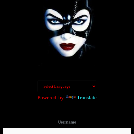
Powered by
Translate
Username