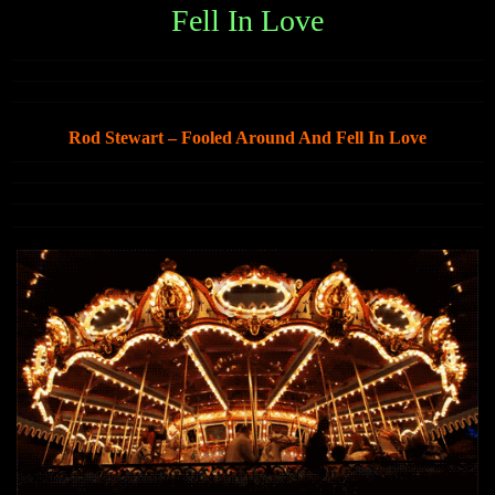
Fell In Love
Rod Stewart – Fooled Around And Fell In Love