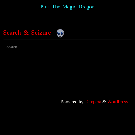
Puff The Magic Dragon
Search & Seizure!
Powered by
Tempera
&
WordPress.