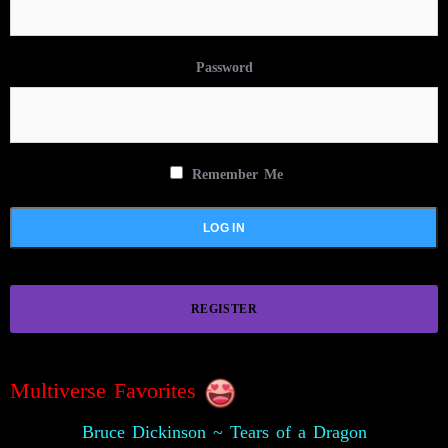
Password
Remember Me
REGISTER
Multiverse Favorites
Bruce Dickinson ~ Tears of a Dragon