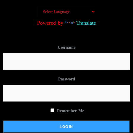
Powered by
Translate
Username
Password
Remember Me