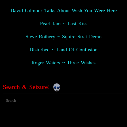
David Gilmour Talks About Wish You Were Here
Pearl Jam ~ Last Kiss
Steve Rothery ~ Squire Strat Demo
Disturbed ~ Land Of Confusion
Roger Waters ~ Three Wishes
Search & Seizure!