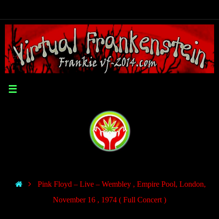
Pink Floyd – Live – Wembley , Empire Pool, London,
November 16 , 1974 ( Full Concert )