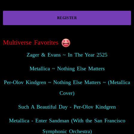
REGISTER
Multiverse Favorites
Zager & Evans ~ In The Year 2525
Metallica ~ Nothing Else Matters
Per-Olov Kindgren ~ Nothing Else Matters ~ (Metallica
Cover)
Such A Beautiful Day - Per-Olov Kindgren
Metallica - Enter Sandman (With the San Francisco
Symphonic Orchestra)