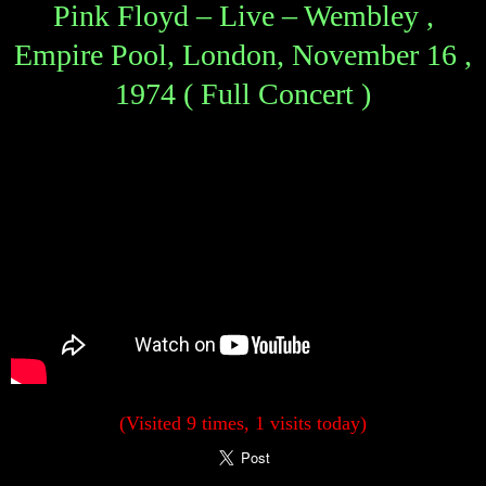
Pink Floyd – Live – Wembley ,
Empire Pool, London, November 16 ,
1974 ( Full Concert )
(Visited 9 times, 1 visits today)