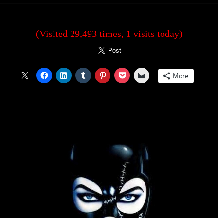
(Visited 29,493 times, 1 visits today)
More