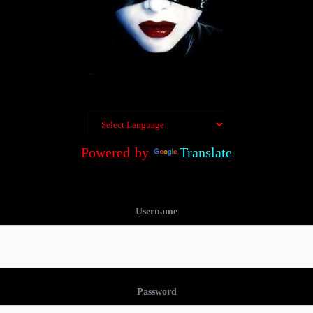
Powered by
Translate
Username
Password