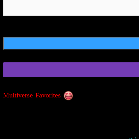
Multiverse Favorites