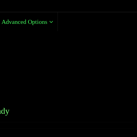
Advanced Options
ady