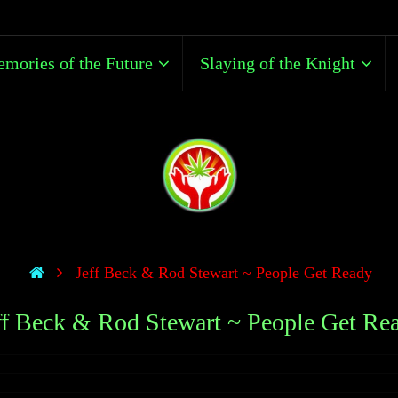
mories of the Future
Slaying of the Knight
Jeff Beck & Rod Stewart ~ People Get Ready
ff Beck & Rod Stewart ~ People Get Re