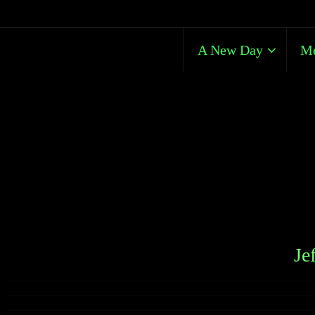
A New Day
Me
Je