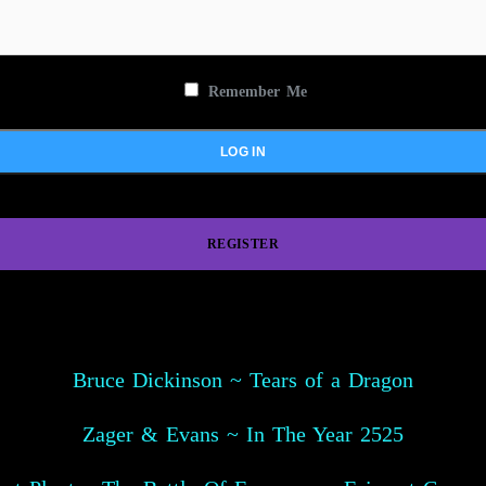
Remember Me
REGISTER
Bruce Dickinson ~ Tears of a Dragon
Zager & Evans ~ In The Year 2525