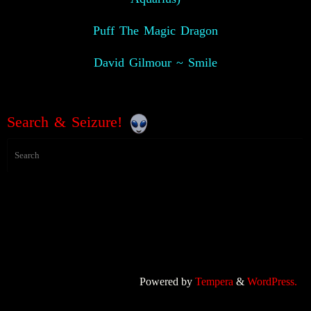
Puff The Magic Dragon
David Gilmour ~ Smile
Search & Seizure!
Powered by
Tempera
&
WordPress.