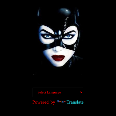
Powered by
Translate