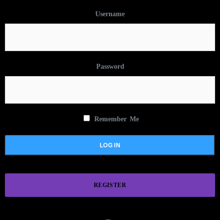
Username
Password
Remember Me
REGISTER