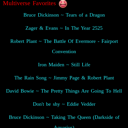
Multiverse Favorites
Bruce Dickinson ~ Tears of a Dragon
Zager & Evans ~ In The Year 2525
Robert Plant ~ The Battle Of Evermore - Fairport
Convention
Iron Maiden ~ Still Life
The Rain Song ~ Jimmy Page & Robert Plant
David Bowie ~ The Pretty Things Are Going To Hell
Don't be shy ~ Eddie Vedder
Bruce Dickinson ~ Taking The Queen (Darkside of
Aquarius)