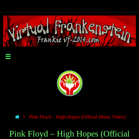
Pink Floyd – High Hopes (Official Music Video)
Pink Floyd – High Hopes (Official