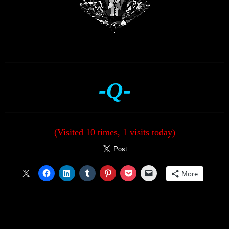
-Q-
(Visited 10 times, 1 visits today)
More