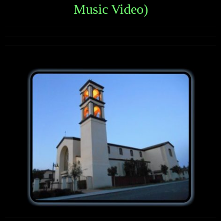
Music Video)