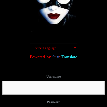
Powered by
Translate
Username
Password