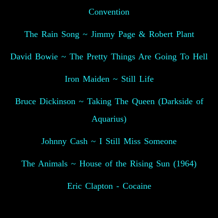
Convention
The Rain Song ~ Jimmy Page & Robert Plant
David Bowie ~ The Pretty Things Are Going To Hell
Iron Maiden ~ Still Life
Bruce Dickinson ~ Taking The Queen (Darkside of
Aquarius)
Johnny Cash ~ I Still Miss Someone
The Animals ~ House of the Rising Sun (1964)
Eric Clapton - Cocaine