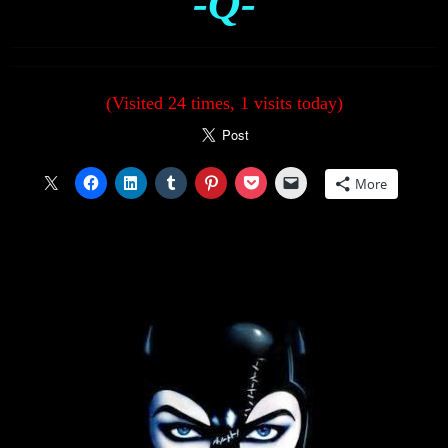
-Q-
(Visited 24 times, 1 visits today)
More