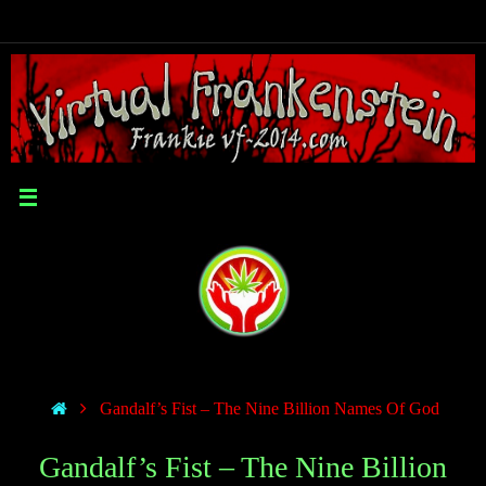
Gandalf’s Fist – The Nine Billion Names Of God
Gandalf’s Fist – The Nine Billion