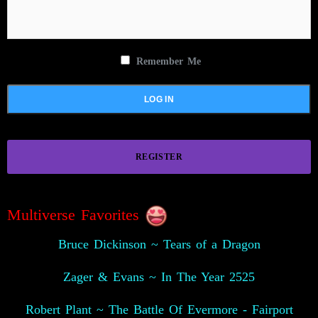
Remember Me
REGISTER
Multiverse Favorites
Bruce Dickinson ~ Tears of a Dragon
Zager & Evans ~ In The Year 2525
Robert Plant ~ The Battle Of Evermore - Fairport