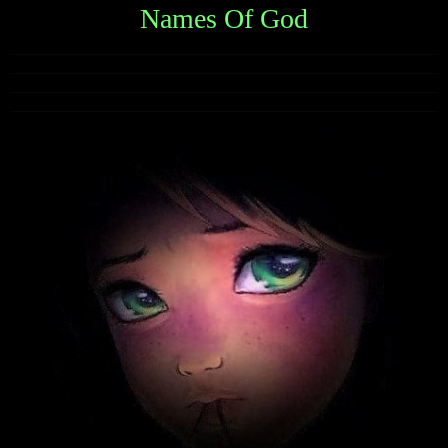
Names Of God