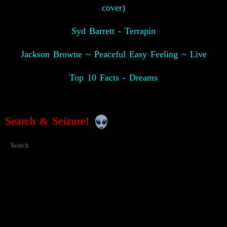
cover)
Syd Barrett - Terrapin
Jackson Browne ~ Peaceful Easy Feeling ~ Live
Top 10 Facts - Dreams
Search & Seizure!