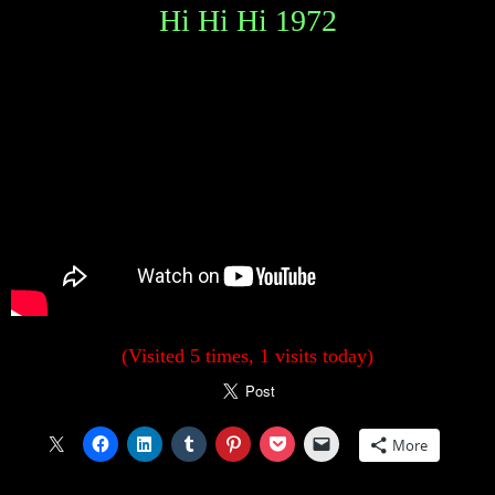
Hi Hi Hi 1972
(Visited 5 times, 1 visits today)
More