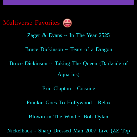
Multiverse Favorites
Zager & Evans ~ In The Year 2525
Bruce Dickinson ~ Tears of a Dragon
Bruce Dickinson ~ Taking The Queen (Darkside of
Aquarius)
Eric Clapton - Cocaine
Frankie Goes To Hollywood - Relax
Blowin in The Wind ~ Bob Dylan
Nickelback - Sharp Dressed Man 2007 Live (ZZ Top