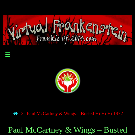
Paul McCartney & Wings – Busted Hi Hi Hi 1972
Paul McCartney & Wings – Busted