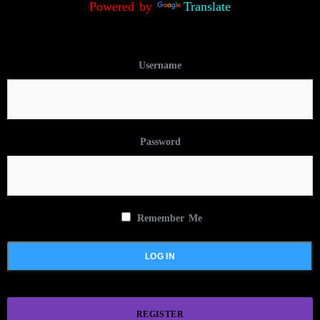
Powered by
Translate
Username
Password
Remember Me
REGISTER