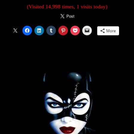
(Visited 14,998 times, 1 visits today)
More