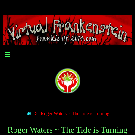
Roger Waters ~ The Tide is Turning
Roger Waters ~ The Tide is Turning