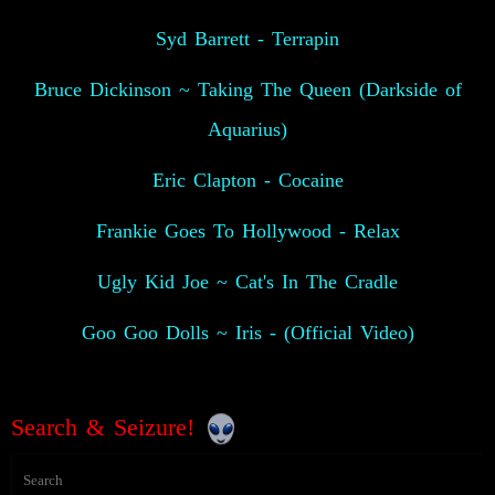
Syd Barrett - Terrapin
Bruce Dickinson ~ Taking The Queen (Darkside of
Aquarius)
Eric Clapton - Cocaine
Frankie Goes To Hollywood - Relax
Ugly Kid Joe ~ Cat's In The Cradle
Goo Goo Dolls ~ Iris - (Official Video)
Search & Seizure!