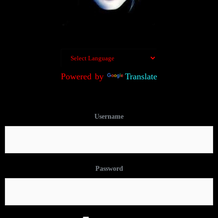
Powered by
Translate
Username
Password