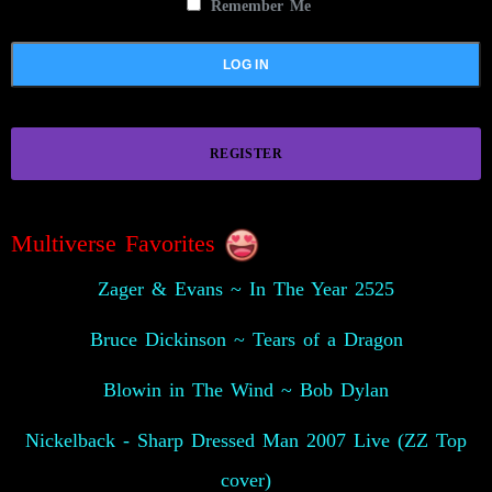
Remember Me
REGISTER
Multiverse Favorites
Zager & Evans ~ In The Year 2525
Bruce Dickinson ~ Tears of a Dragon
Blowin in The Wind ~ Bob Dylan
Nickelback - Sharp Dressed Man 2007 Live (ZZ Top
cover)