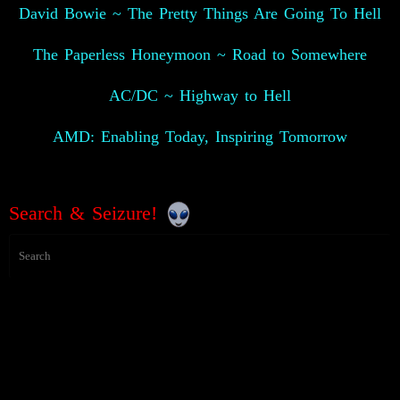
David Bowie ~ The Pretty Things Are Going To Hell
The Paperless Honeymoon ~ Road to Somewhere
AC/DC ~ Highway to Hell
AMD: Enabling Today, Inspiring Tomorrow
Search & Seizure!