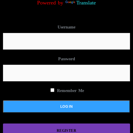
Powered by
Translate
Username
Password
Remember Me
REGISTER