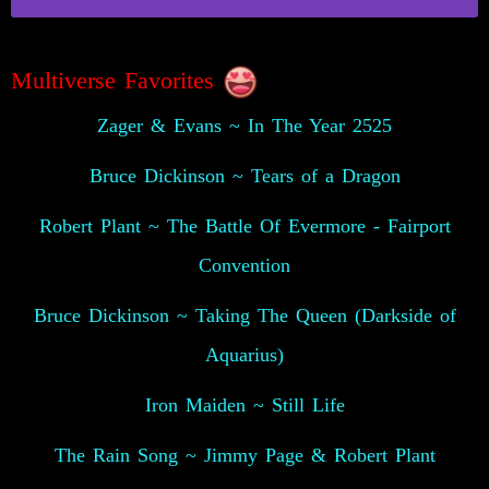
Multiverse Favorites
Zager & Evans ~ In The Year 2525
Bruce Dickinson ~ Tears of a Dragon
Robert Plant ~ The Battle Of Evermore - Fairport
Convention
Bruce Dickinson ~ Taking The Queen (Darkside of
Aquarius)
Iron Maiden ~ Still Life
The Rain Song ~ Jimmy Page & Robert Plant