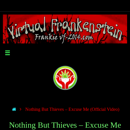
Nothing But Thieves – Excuse Me (Official Video)
Nothing But Thieves – Excuse Me