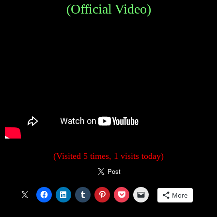
(Official Video)
(Visited 5 times, 1 visits today)
More