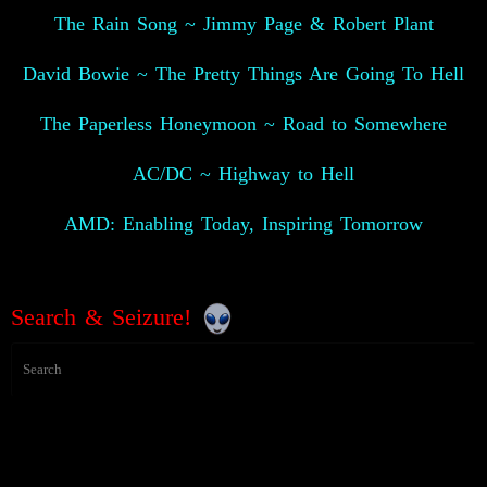
The Rain Song ~ Jimmy Page & Robert Plant
David Bowie ~ The Pretty Things Are Going To Hell
The Paperless Honeymoon ~ Road to Somewhere
AC/DC ~ Highway to Hell
AMD: Enabling Today, Inspiring Tomorrow
Search & Seizure!