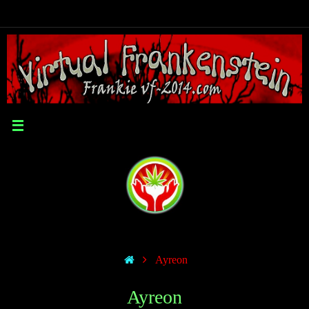
Ayreon
Ayreon