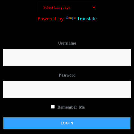
Powered by
Translate
Username
Password
Remember Me