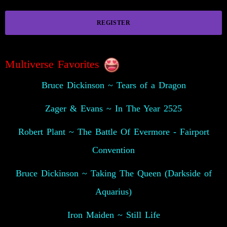
REGISTER
Multiverse Favorites
Bruce Dickinson ~ Tears of a Dragon
Zager & Evans ~ In The Year 2525
Robert Plant ~ The Battle Of Evermore - Fairport
Convention
Bruce Dickinson ~ Taking The Queen (Darkside of
Aquarius)
Iron Maiden ~ Still Life