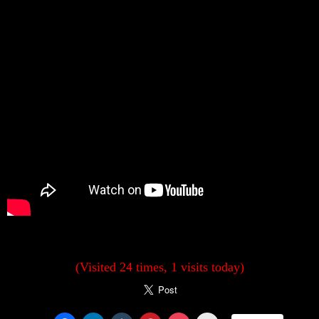
(Visited 24 times, 1 visits today)