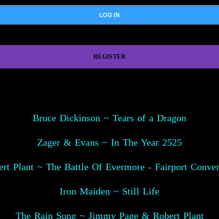
REGISTER
Bruce Dickinson ~ Tears of a Dragon
Zager & Evans ~ In The Year 2525
rt Plant ~ The Battle Of Evermore - Fairport Conve
Iron Maiden ~ Still Life
The Rain Song ~ Jimmy Page & Robert Plant