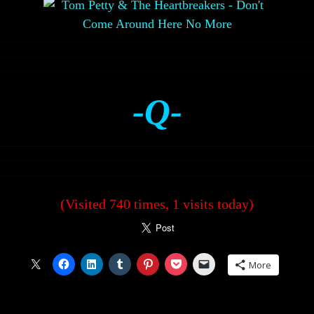
-Q-
(Visited 740 times, 1 visits today)
More