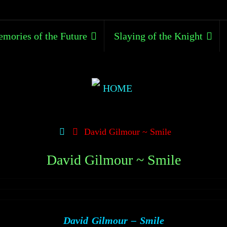
mories of the Future
Slaying of the Knight
David Gilmour ~ Smile
David Gilmour ~ Smile
David Gilmour – Smile