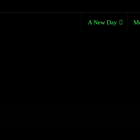
A New Day
Me