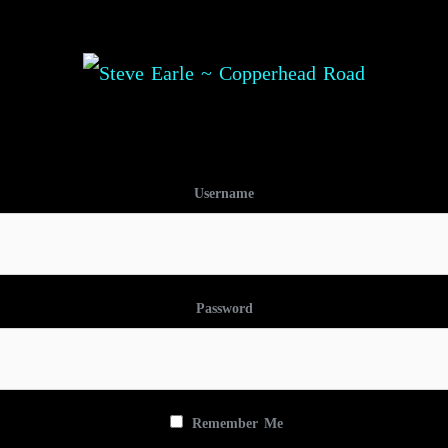
Username
Password
Remember Me