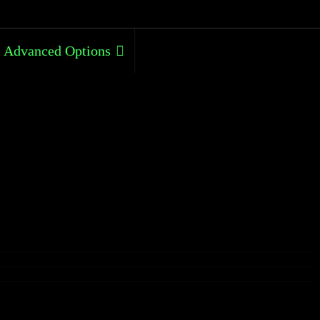
Advanced Options