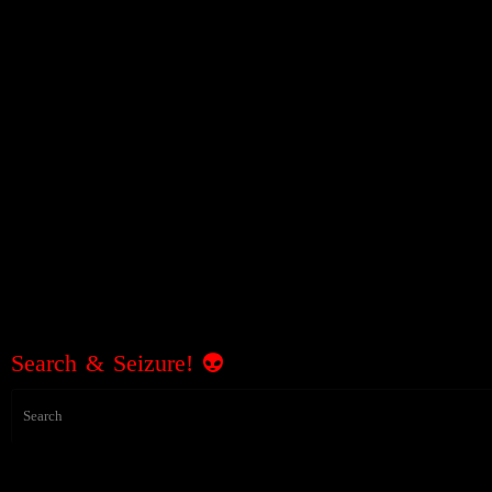
Search & Seizure! 👽