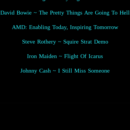
David Bowie ~ The Pretty Things Are Going To Hell
AMD: Enabling Today, Inspiring Tomorrow
Steve Rothery ~ Squire Strat Demo
Iron Maiden ~ Flight Of Icarus
Johnny Cash ~ I Still Miss Someone