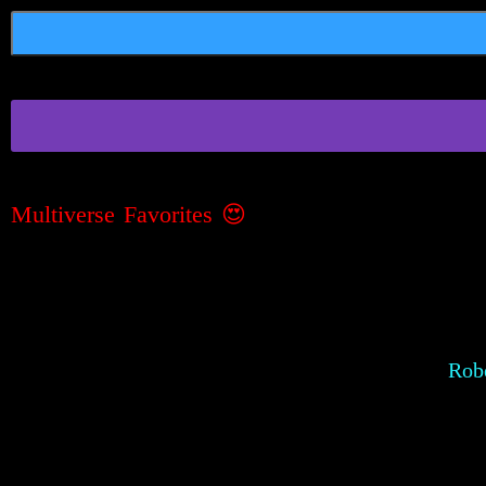
Multiverse Favorites 😍
Robe