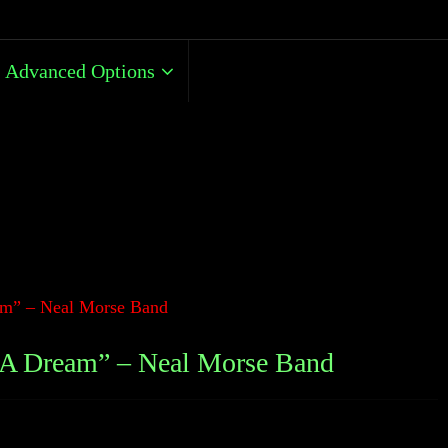
Advanced Options
m” – Neal Morse Band
A Dream” – Neal Morse Band