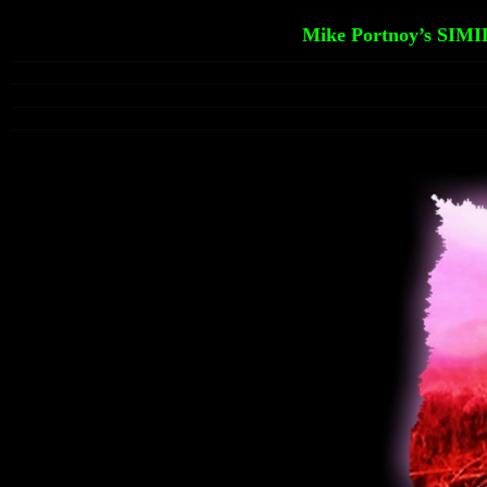
Mike Portnoy’s SIMI