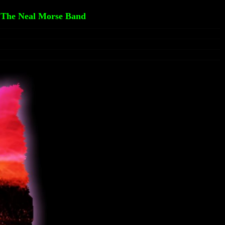
 The Neal Morse Band