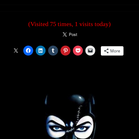
(Visited 75 times, 1 visits today)
More