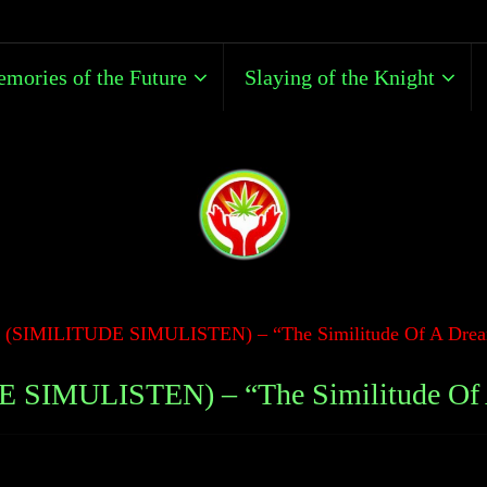
mories of the Future
Slaying of the Knight
s (SIMILITUDE SIMULISTEN) – “The Similitude Of A Drea
E SIMULISTEN) – “The Similitude Of 
Mike Portney