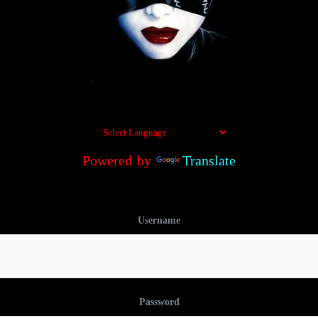
Powered by
Translate
Username
Password