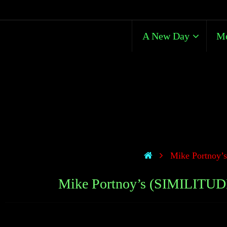
A New Day
Me
Mike Portnoy’
Mike Portnoy’s (SIMILITUD