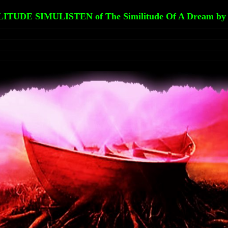
LITUDE SIMULISTEN of The Similitude Of A Dream by