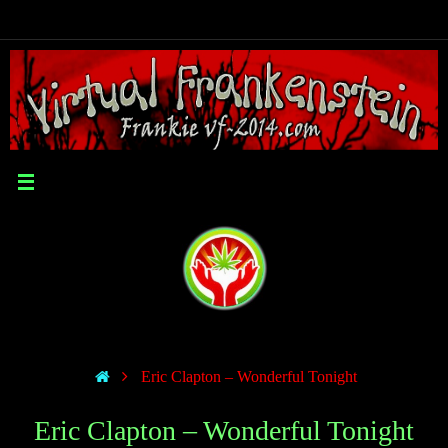
Eric Clapton – Wonderful Tonight
Eric Clapton – Wonderful Tonight