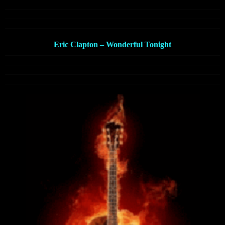
Eric Clapton – Wonderful Tonight