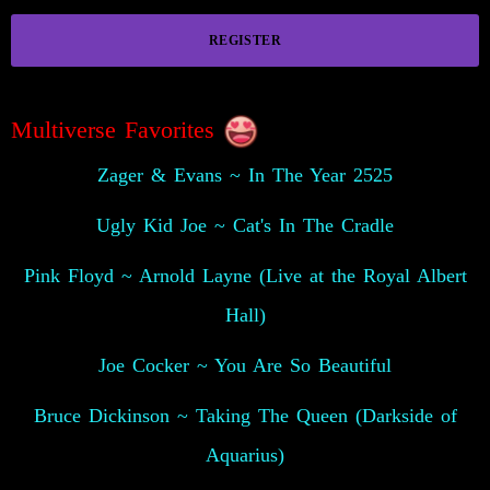
REGISTER
Multiverse Favorites
Zager & Evans ~ In The Year 2525
Ugly Kid Joe ~ Cat's In The Cradle
Pink Floyd ~ Arnold Layne (Live at the Royal Albert
Hall)
Joe Cocker ~ You Are So Beautiful
Bruce Dickinson ~ Taking The Queen (Darkside of
Aquarius)