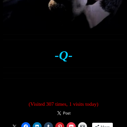
-Q-
(Visited 307 times, 1 visits today)
More