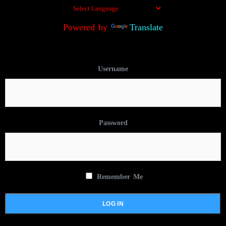
Powered by
Translate
Username
Password
Remember Me