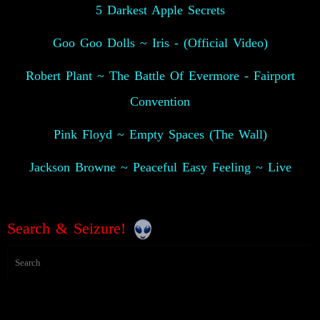
5 Darkest Apple Secrets
Goo Goo Dolls ~ Iris - (Official Video)
Robert Plant ~ The Battle Of Evermore - Fairport
Convention
Pink Floyd ~ Empty Spaces (The Wall)
Jackson Browne ~ Peaceful Easy Feeling ~ Live
Search & Seizure!