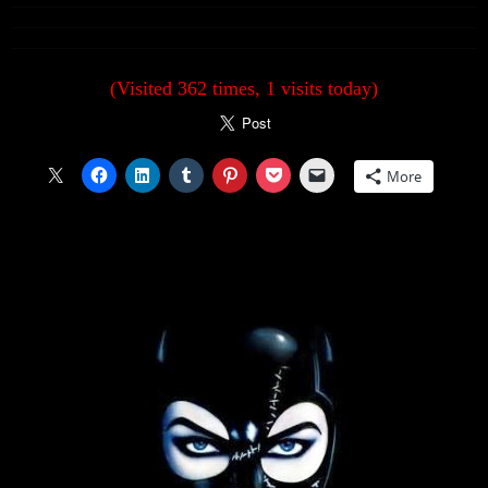
(Visited 362 times, 1 visits today)
More