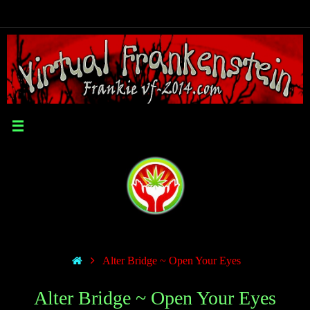
Alter Bridge ~ Open Your Eyes
Alter Bridge ~ Open Your Eyes