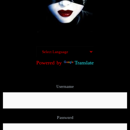
Powered by
Translate
Username
Password