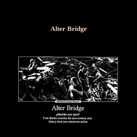
Alter Bridge