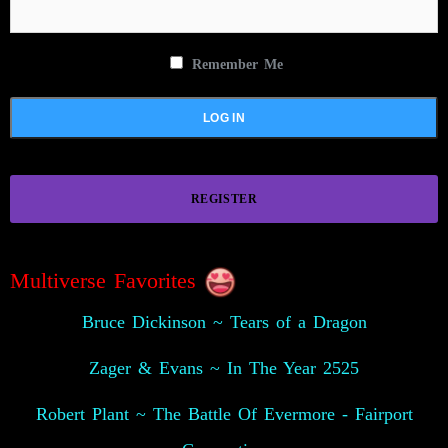
Remember Me
REGISTER
Multiverse Favorites
Bruce Dickinson ~ Tears of a Dragon
Zager & Evans ~ In The Year 2525
Robert Plant ~ The Battle Of Evermore - Fairport