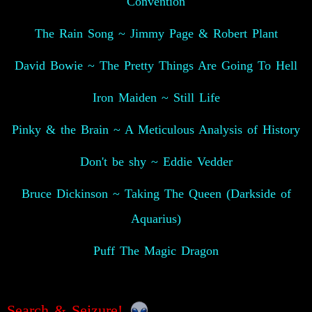
Convention
The Rain Song ~ Jimmy Page & Robert Plant
David Bowie ~ The Pretty Things Are Going To Hell
Iron Maiden ~ Still Life
Pinky & the Brain ~ A Meticulous Analysis of History
Don't be shy ~ Eddie Vedder
Bruce Dickinson ~ Taking The Queen (Darkside of
Aquarius)
Puff The Magic Dragon
Search & Seizure!