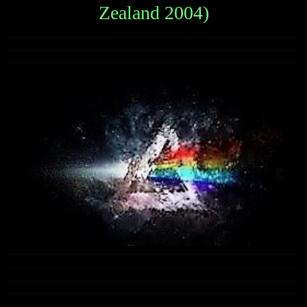
Zealand 2004)