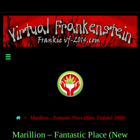
Marillion – Fantastic Place (New Zealand 2004)
Marillion – Fantastic Place (New