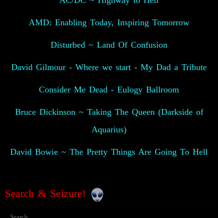
AC/DC ~ Highway to Hell
AMD: Enabling Today, Inspiring Tomorrow
Disturbed ~ Land Of Confusion
David Gilmour - Where we start - My Dad a Tribute
Consider Me Dead - Eulogy Ballroom
Bruce Dickinson ~ Taking The Queen (Darkside of
Aquarius)
David Bowie ~ The Pretty Things Are Going To Hell
Search & Seizure!