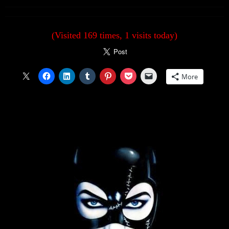
(Visited 169 times, 1 visits today)
More