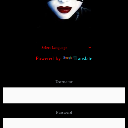
Powered by
Translate
Username
Password