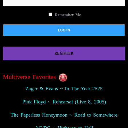
Remember Me
REGISTER
Multiverse Favorites
Zager & Evans ~ In The Year 2525
Pink Floyd ~ Rehearsal (Live 8, 2005)
The Paperless Honeymoon ~ Road to Somewhere