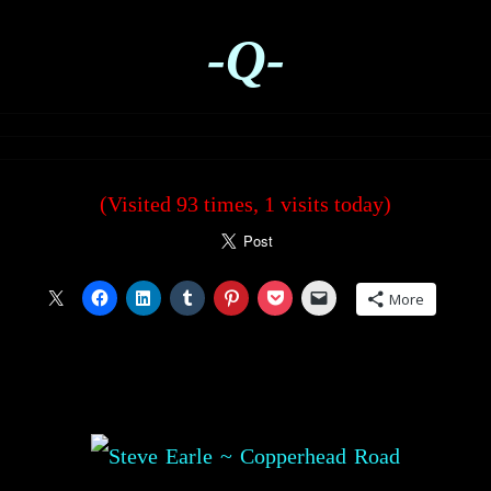
-Q-
(Visited 93 times, 1 visits today)
More