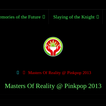
mories of the Future
Slaying of the Knight
Masters Of Reality @ Pinkpop 2013
Masters Of Reality @ Pinkpop 2013