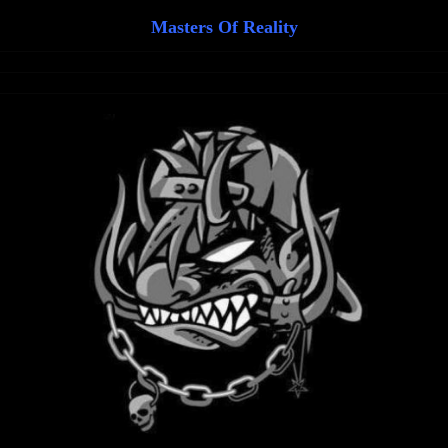
Masters Of Reality