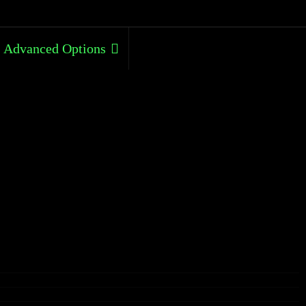
Advanced Options