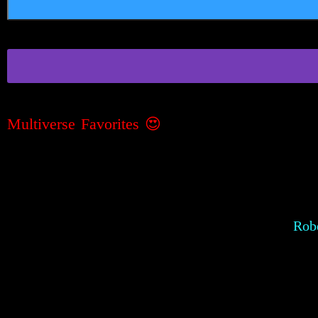
Multiverse Favorites
😍
Robe