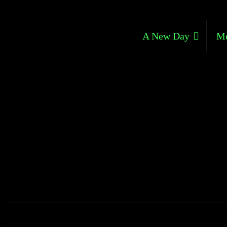
A New Day
Me