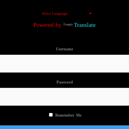
Powered by
Translate
Username
Password
Remember Me