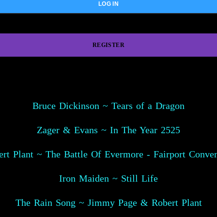
REGISTER
Bruce Dickinson ~ Tears of a Dragon
Zager & Evans ~ In The Year 2525
rt Plant ~ The Battle Of Evermore - Fairport Conve
Iron Maiden ~ Still Life
The Rain Song ~ Jimmy Page & Robert Plant