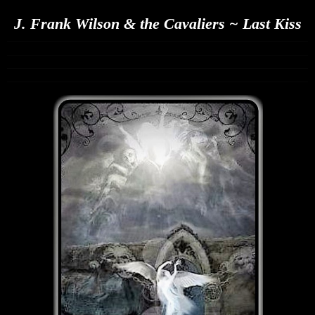
J. Frank Wilson & the Cavaliers ~ Last Kiss