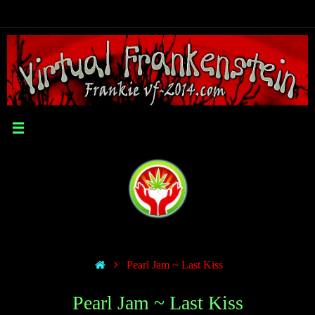
Pearl Jam ~ Last Kiss
Pearl Jam ~ Last Kiss