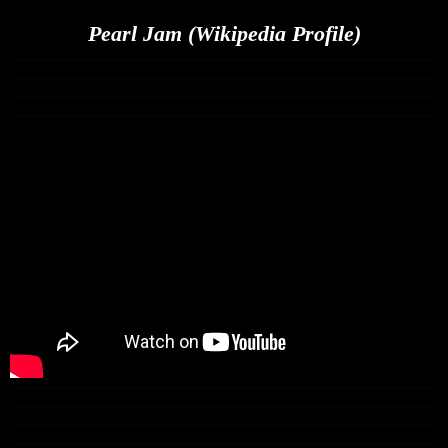
Pearl Jam (Wikipedia Profile)