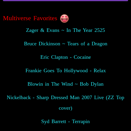
Multiverse Favorites
Zager & Evans ~ In The Year 2525
Bruce Dickinson ~ Tears of a Dragon
Eric Clapton - Cocaine
Frankie Goes To Hollywood - Relax
Blowin in The Wind ~ Bob Dylan
Nickelback - Sharp Dressed Man 2007 Live (ZZ Top
cover)
Syd Barrett - Terrapin