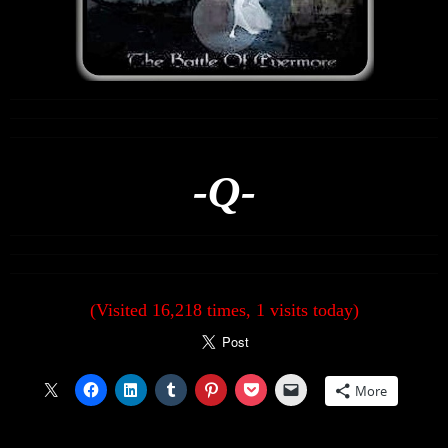
-Q-
(Visited 16,218 times, 1 visits today)
More