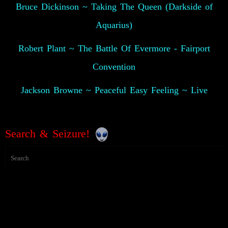
Bruce Dickinson ~ Taking The Queen (Darkside of
Aquarius)
Robert Plant ~ The Battle Of Evermore - Fairport
Convention
Jackson Browne ~ Peaceful Easy Feeling ~ Live
Search & Seizure!