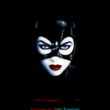
Powered by
Translate