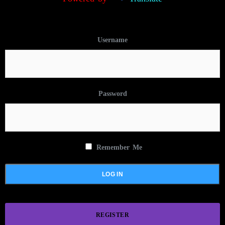
Username
Password
Remember Me
REGISTER