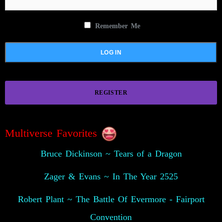
Remember Me
REGISTER
Multiverse Favorites
Bruce Dickinson ~ Tears of a Dragon
Zager & Evans ~ In The Year 2525
Robert Plant ~ The Battle Of Evermore - Fairport
Convention