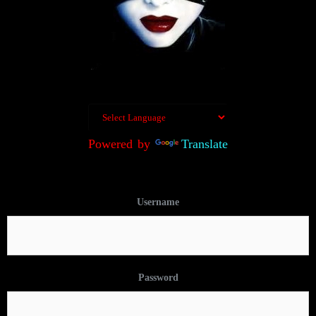
Powered by
Translate
Username
Password