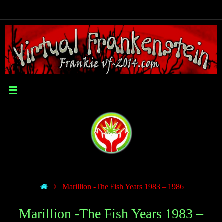
Marillion -The Fish Years 1983 – 1986
Marillion -The Fish Years 1983 –