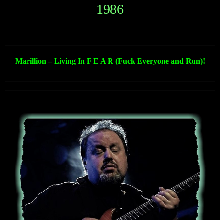
1986
Marillion – Living In F E A R (Fuck Everyone and Run)!