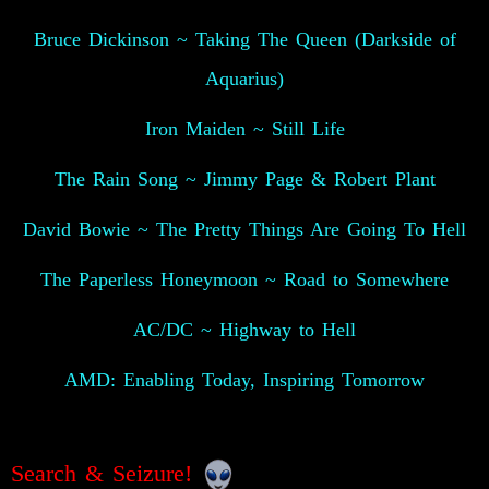
Bruce Dickinson ~ Taking The Queen (Darkside of
Aquarius)
Iron Maiden ~ Still Life
The Rain Song ~ Jimmy Page & Robert Plant
David Bowie ~ The Pretty Things Are Going To Hell
The Paperless Honeymoon ~ Road to Somewhere
AC/DC ~ Highway to Hell
AMD: Enabling Today, Inspiring Tomorrow
Search & Seizure!