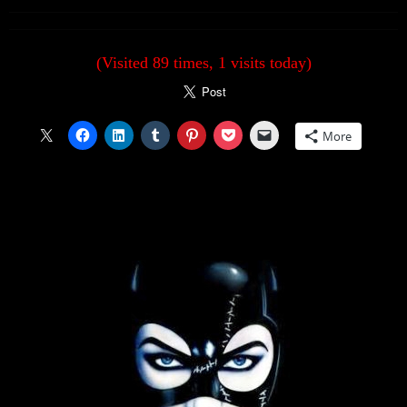
(Visited 89 times, 1 visits today)
More