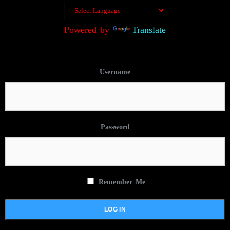
Powered by
Translate
Username
Password
Remember Me