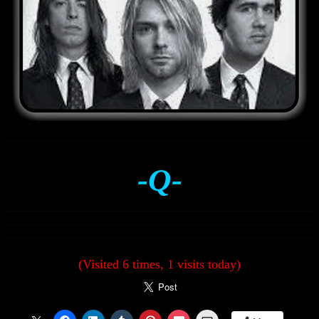
-Q-
(Visited 6 times, 1 visits today)