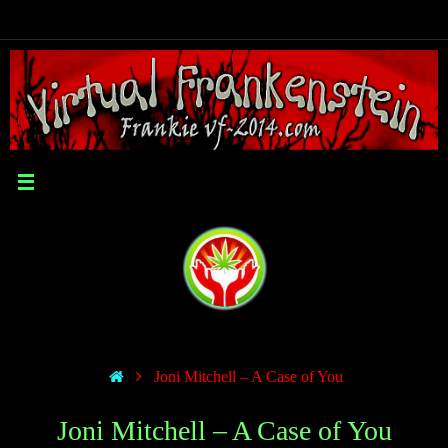
Joni Mitchell – A Case of You
Joni Mitchell – A Case of You