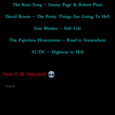
The Rain Song ~ Jimmy Page & Robert Plant
David Bowie ~ The Pretty Things Are Going To Hell
Iron Maiden ~ Still Life
The Paperless Honeymoon ~ Road to Somewhere
AC/DC ~ Highway to Hell
Search & Seizure!