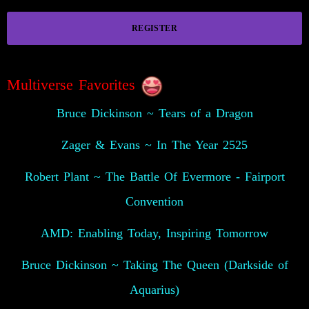
REGISTER
Multiverse Favorites
Bruce Dickinson ~ Tears of a Dragon
Zager & Evans ~ In The Year 2525
Robert Plant ~ The Battle Of Evermore - Fairport
Convention
AMD: Enabling Today, Inspiring Tomorrow
Bruce Dickinson ~ Taking The Queen (Darkside of
Aquarius)