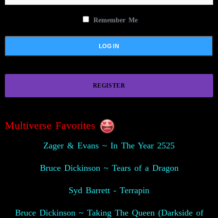
Remember Me
REGISTER
Multiverse Favorites
Zager & Evans ~ In The Year 2525
Bruce Dickinson ~ Tears of a Dragon
Syd Barrett - Terrapin
Bruce Dickinson ~ Taking The Queen (Darkside of