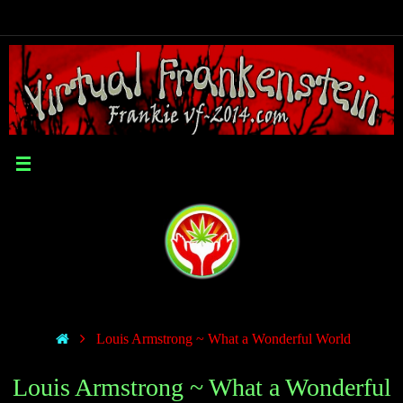
Louis Armstrong ~ What a Wonderful World
Louis Armstrong ~ What a Wonderful