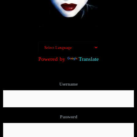
Powered by
Translate
Username
Password