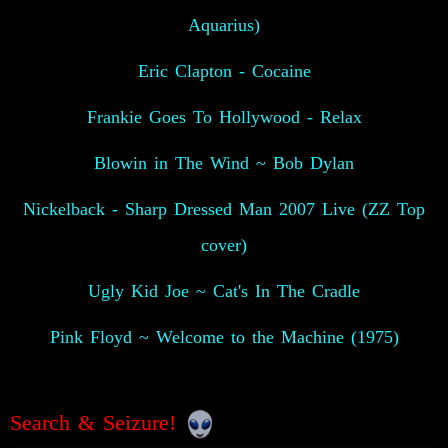
Aquarius)
Eric Clapton - Cocaine
Frankie Goes To Hollywood - Relax
Blowin in The Wind ~ Bob Dylan
Nickelback - Sharp Dressed Man 2007 Live (ZZ Top
cover)
Ugly Kid Joe ~ Cat's In The Cradle
Pink Floyd ~ Welcome to the Machine (1975)
Search & Seizure!