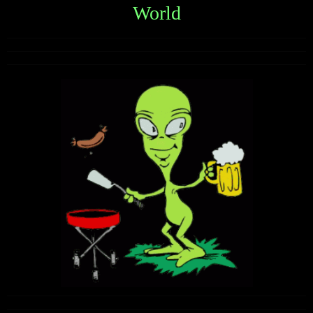
World