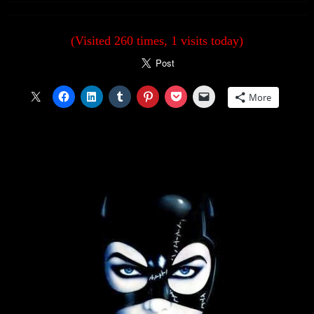
(Visited 260 times, 1 visits today)
More