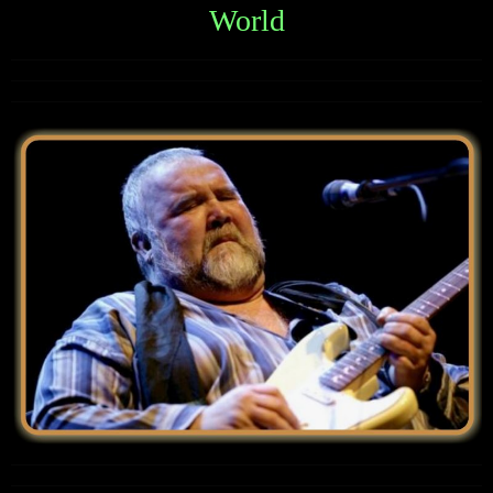
World