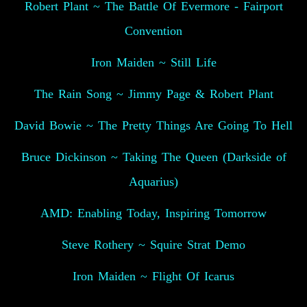
Robert Plant ~ The Battle Of Evermore - Fairport
Convention
Iron Maiden ~ Still Life
The Rain Song ~ Jimmy Page & Robert Plant
David Bowie ~ The Pretty Things Are Going To Hell
Bruce Dickinson ~ Taking The Queen (Darkside of
Aquarius)
AMD: Enabling Today, Inspiring Tomorrow
Steve Rothery ~ Squire Strat Demo
Iron Maiden ~ Flight Of Icarus