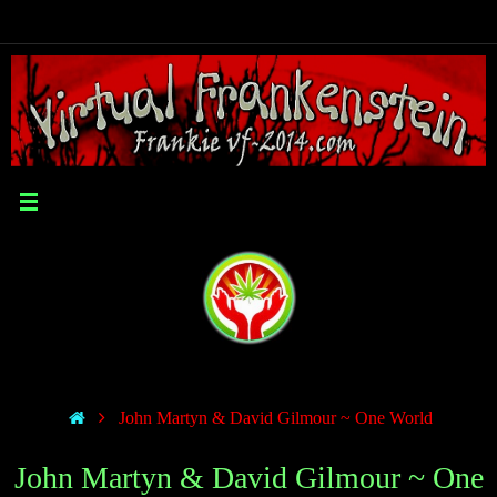
John Martyn & David Gilmour ~ One World
John Martyn & David Gilmour ~ One