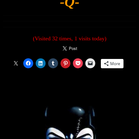
-Q-
(Visited 32 times, 1 visits today)
More