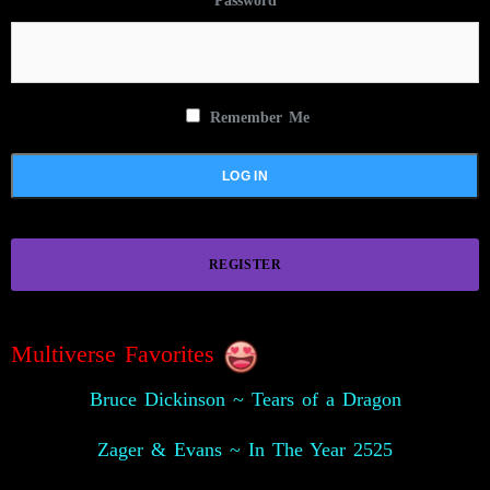
Password
Remember Me
REGISTER
Multiverse Favorites
Bruce Dickinson ~ Tears of a Dragon
Zager & Evans ~ In The Year 2525