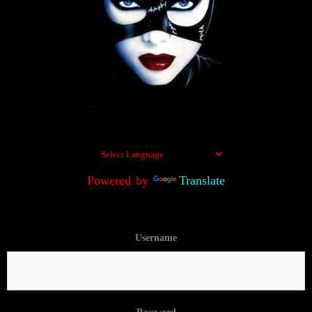
Powered by
Translate
Username