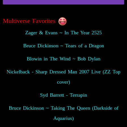
Multiverse Favorites
Zager & Evans ~ In The Year 2525
Bruce Dickinson ~ Tears of a Dragon
Blowin in The Wind ~ Bob Dylan
Nickelback - Sharp Dressed Man 2007 Live (ZZ Top
cover)
Syd Barrett - Terrapin
Bruce Dickinson ~ Taking The Queen (Darkside of
Aquarius)