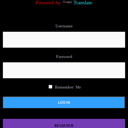
Powered by
Translate
Username
Password
Remember Me
REGISTER