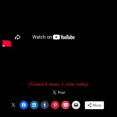
(Visited 8 times, 1 visits today)
More