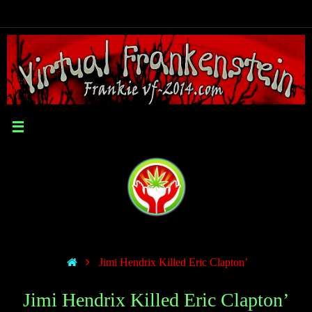
Jimi Hendrix Killed Eric Clapton’
Jimi Hendrix Killed Eric Clapton’