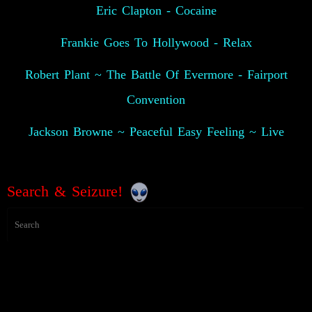
Eric Clapton - Cocaine
Frankie Goes To Hollywood - Relax
Robert Plant ~ The Battle Of Evermore - Fairport
Convention
Jackson Browne ~ Peaceful Easy Feeling ~ Live
Search & Seizure!