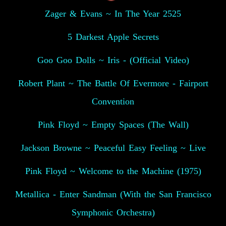
Zager & Evans ~ In The Year 2525
5 Darkest Apple Secrets
Goo Goo Dolls ~ Iris - (Official Video)
Robert Plant ~ The Battle Of Evermore - Fairport
Convention
Pink Floyd ~ Empty Spaces (The Wall)
Jackson Browne ~ Peaceful Easy Feeling ~ Live
Pink Floyd ~ Welcome to the Machine (1975)
Metallica - Enter Sandman (With the San Francisco
Symphonic Orchestra)