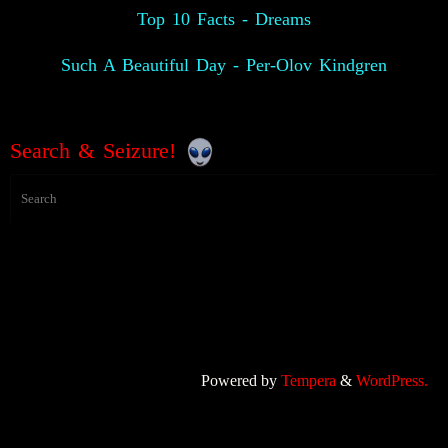
Top 10 Facts - Dreams
Such A Beautiful Day - Per-Olov Kindgren
Search & Seizure!
Powered by
Tempera
&
WordPress.