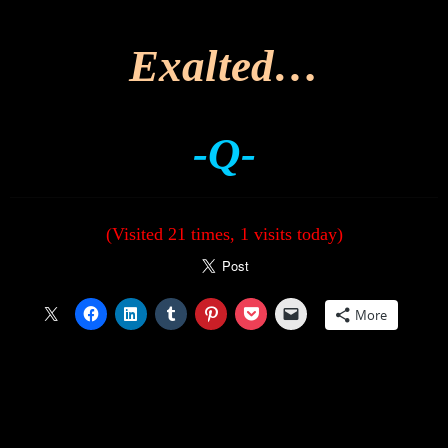
Exalted…
-Q-
(Visited 21 times, 1 visits today)
More