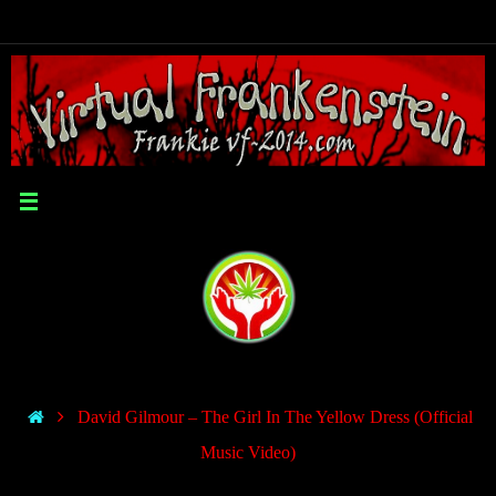
David Gilmour – The Girl In The Yellow Dress (Official
Music Video)