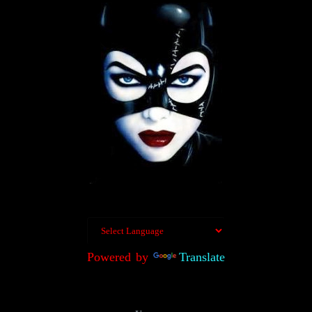
Powered by
Translate