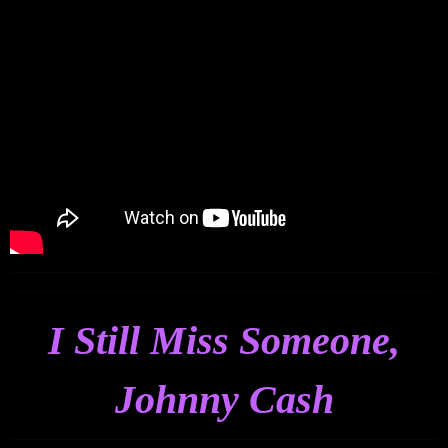
I Still Miss Someone,
Johnny Cash