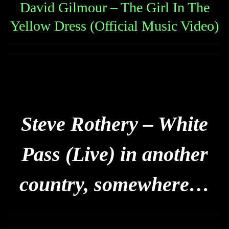
David Gilmour – The Girl In The
Yellow Dress (Official Music Video)
Steve Rothery – White
Pass (Live) in another
country, somewhere…