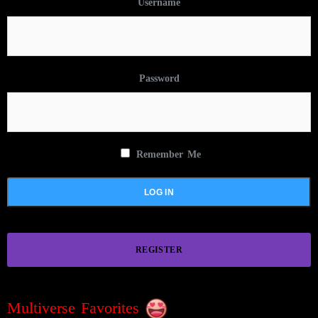
Username
Password
Remember Me
REGISTER
Multiverse Favorites