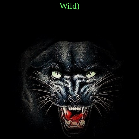
Wild)