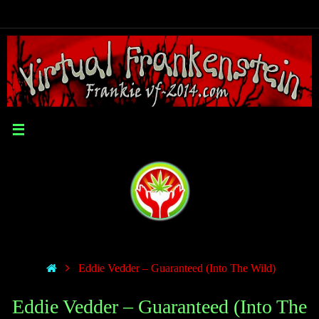
Eddie Vedder – Guaranteed (Into The Wild)
Eddie Vedder – Guaranteed (Into The