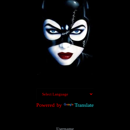
Powered by
Translate
Username