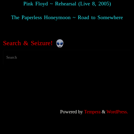
Pink Floyd ~ Rehearsal (Live 8, 2005)
The Paperless Honeymoon ~ Road to Somewhere
Search & Seizure!
Powered by
Tempera
&
WordPress.