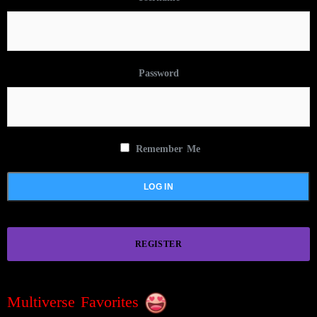
Password
Remember Me
REGISTER
Multiverse Favorites