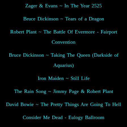
Zager & Evans ~ In The Year 2525
Bruce Dickinson ~ Tears of a Dragon
Robert Plant ~ The Battle Of Evermore - Fairport
Convention
Bruce Dickinson ~ Taking The Queen (Darkside of
Aquarius)
Iron Maiden ~ Still Life
The Rain Song ~ Jimmy Page & Robert Plant
David Bowie ~ The Pretty Things Are Going To Hell
Consider Me Dead - Eulogy Ballroom