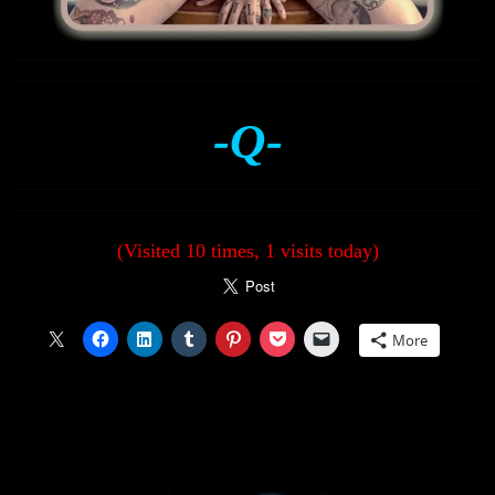
-Q-
(Visited 10 times, 1 visits today)
More