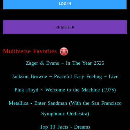
REGISTER
Multiverse Favorites
Zager & Evans ~ In The Year 2525
Jackson Browne ~ Peaceful Easy Feeling ~ Live
Pink Floyd ~ Welcome to the Machine (1975)
Metallica - Enter Sandman (With the San Francisco
Symphonic Orchestra)
Top 10 Facts - Dreams