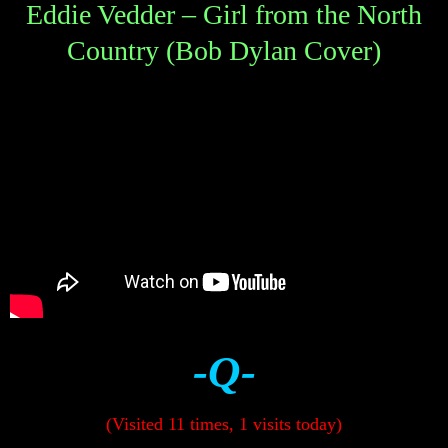
Eddie Vedder – Girl from the North
Country (Bob Dylan Cover)
-Q-
(Visited 11 times, 1 visits today)