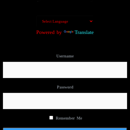
Powered by
Translate
Username
Password
Remember Me