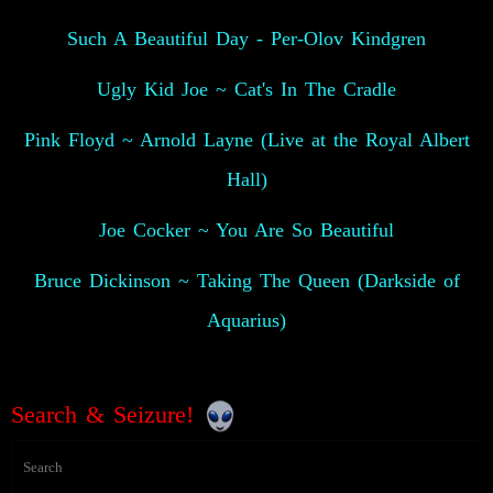
Such A Beautiful Day - Per-Olov Kindgren
Ugly Kid Joe ~ Cat's In The Cradle
Pink Floyd ~ Arnold Layne (Live at the Royal Albert
Hall)
Joe Cocker ~ You Are So Beautiful
Bruce Dickinson ~ Taking The Queen (Darkside of
Aquarius)
Search & Seizure!