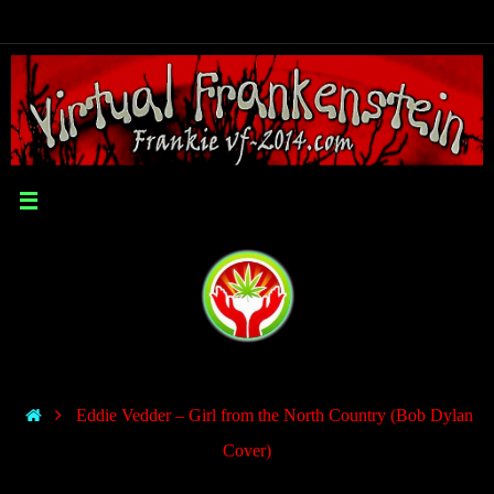
Eddie Vedder – Girl from the North Country (Bob Dylan
Cover)